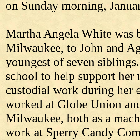
on Sunday morning, Januar
Martha Angela White was b
Milwaukee, to John and Ag
youngest of seven siblings.
school to help support her 
custodial work during her e
worked at Globe Union and
Milwaukee, both as a mach
work at Sperry Candy Com