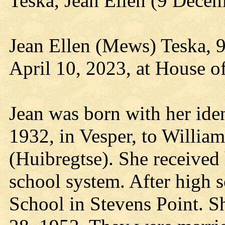
Teska, Jean Ellen (9 Dece
Jean Ellen (Mews) Teska, 9
April 10, 2023, at House o
Jean was born with her iden
1932, in Vesper, to Willi
(Huibregtse). She received
school system. After high 
School in Stevens Point. S