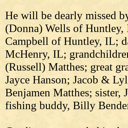
He will be dearly missed by
(Donna) Wells of Huntley, 
Campbell of Huntley, IL; da
McHenry, IL; grandchildre
(Russell) Matthes; great g
Jayce Hanson; Jacob & Ly
Benjamen Matthes; sister, 
fishing buddy, Billy Bend