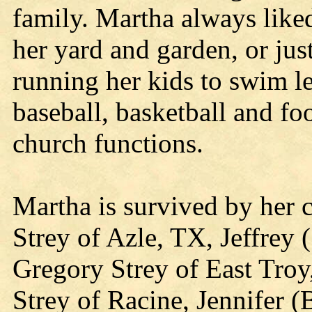
family. Martha always like
her yard and garden, or j
running her kids to swim le
baseball, basketball and foo
church functions.
Martha is survived by her 
Strey of Azle, TX, Jeffrey 
Gregory Strey of East Troy,
Strey of Racine, Jennifer