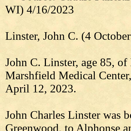
WI) 4/16/2023
Linster, John C. (4 Octobe
John C. Linster, age 85, of
Marshfield Medical Center
April 12, 2023.
John Charles Linster was b
Greenwood, to Alphonse an