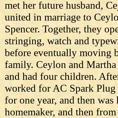
met her future husband, C
united in marriage to Ceyl
Spencer. Together, they op
stringing, watch and typewr
before eventually moving b
family. Ceylon and Martha 
and had four children. Aft
worked for AC Spark Plug 
for one year, and then was 
homemaker, and then from 