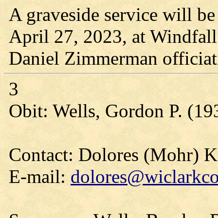
A graveside service will be
April 27, 2023, at Windfal
Daniel Zimmerman officiat
3
Obit: Wells, Gordon P. (19
Contact: Dolores (Mohr) 
E-mail:
dolores@wiclarkco