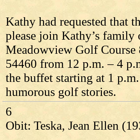
Kathy had requested that th
please join Kathy’s family
Meadowview Golf Course 8
54460 from 12 p.m. – 4 p.m.
the buffet starting at 1 p
humorous golf stories.
6
Obit: Teska, Jean Ellen (1