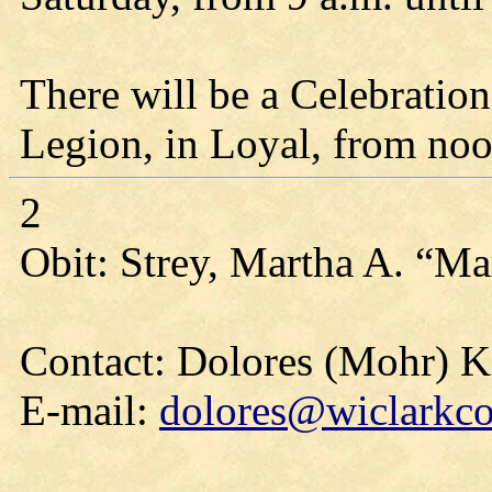
There will be a Celebration
Legion, in Loyal, from noon
2
Obit: Strey, Martha A. “Ma
Contact: Dolores (Mohr) 
E-mail:
dolores@wiclarkco