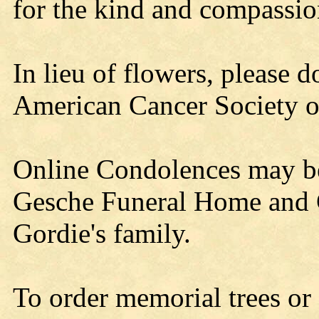
for the kind and compassio
In lieu of flowers, please 
American Cancer Society o
Online Condolences may b
Gesche Funeral Home and C
Gordie's family.
To order memorial trees or 