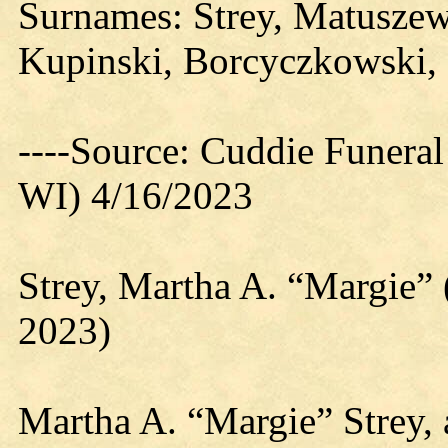
Surnames: Strey, Matuszew
Kupinski, Borcyczkowski,
----Source: Cuddie Funera
WI) 4/16/2023
Strey, Martha A. “Margie”
2023)
Martha A. “Margie” Strey, 