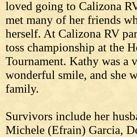
loved going to Calizona R
met many of her friends wh
herself. At Calizona RV pa
toss championship at the 
Tournament. Kathy was a v
wonderful smile, and she w
family.
Survivors include her husb
Michele (Efrain) Garcia, D