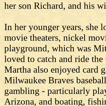
her son Richard, and his wi
In her younger years, she lo
movie theaters, nickel mov
playground, which was Mit
loved to catch and ride the 
Martha also enjoyed card 
Milwaukee Braves baseball
gambling - particularly pla
Arizona, and boating, fish