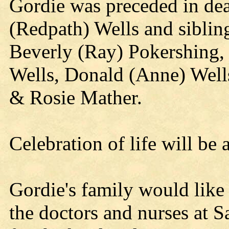
Gordie was preceded in dea
(Redpath) Wells and siblin
Beverly (Ray) Pokershing, 
Wells, Donald (Anne) Wells
& Rosie Mather.
Celebration of life will be 
Gordie's family would like 
the doctors and nurses at S