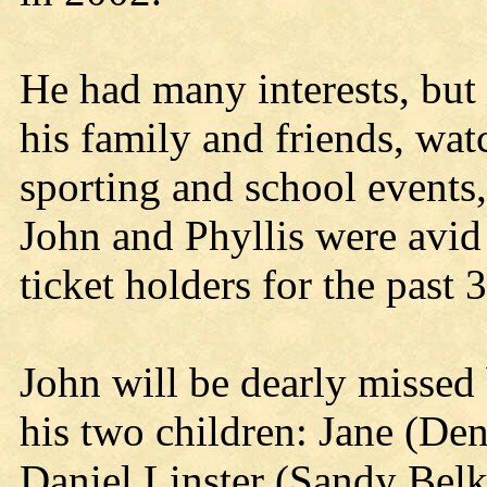
He had many interests, but
his family and friends, wat
sporting and school events
John and Phyllis were avid
ticket holders for the past 
John will be dearly missed 
his two children: Jane (Den
Daniel Linster (Sandy Belk