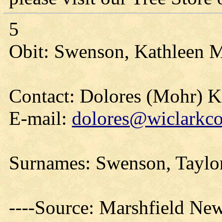
5
Obit: Swenson, Kathleen M
Contact: Dolores (Mohr) 
E-mail:
dolores@wiclarkco
Surnames: Swenson, Taylor,
----Source: Marshfield Ne