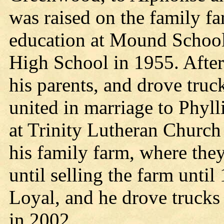
was raised on the family fa
education at Mound School,
High School in 1955. After
his parents, and drove tru
united in marriage to Phyll
at Trinity Lutheran Church
his family farm, where they
until selling the farm unti
Loyal, and he drove trucks f
in 2002.