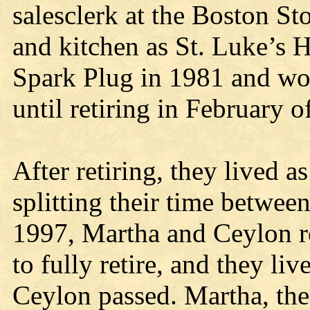
salesclerk at the Boston Sto
and kitchen as St. Luke’s 
Spark Plug in 1981 and wor
until retiring in February o
After retiring, they lived 
splitting their time betwee
1997, Martha and Ceylon r
to fully retire, and they l
Ceylon passed. Martha, the