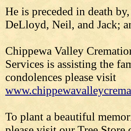
He is preceded in death by, 
DeLloyd, Neil, and Jack; and
Chippewa Valley Cremation 
Services is assisting the fa
condolences please visit
www.chippewavalleycrema
To plant a beautiful memor
please visit our Tree Store o