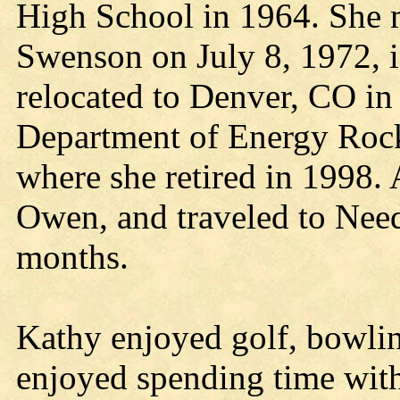
High School in 1964. She m
Swenson on July 8, 1972, i
relocated to Denver, CO in
Department of Energy Rock
where she retired in 1998. 
Owen, and traveled to Need
months.
Kathy enjoyed golf, bowli
enjoyed spending time with