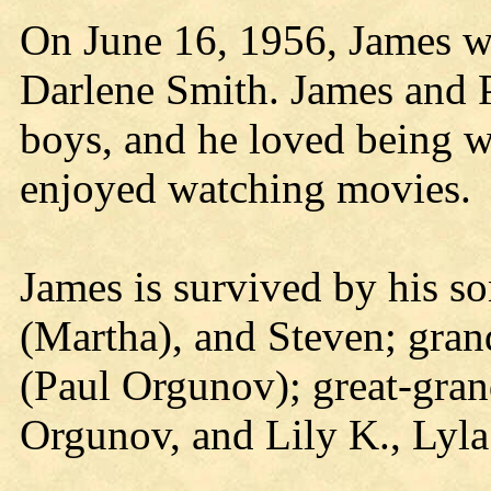
On June 16, 1956, James w
Darlene Smith. James and P
boys, and he loved being wi
enjoyed watching movies.
James is survived by his s
(Martha), and Steven; gran
(Paul Orgunov); great-gra
Orgunov, and Lily K., Lyla 