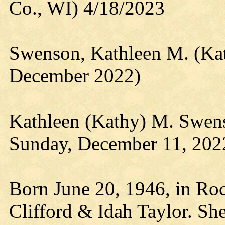
Co., WI) 4/18/2023
Swenson, Kathleen M. (Kat
December 2022)
Kathleen (Kathy) M. Swen
Sunday, December 11, 2022
Born June 20, 1946, in Roc
Clifford & Idah Taylor. Sh