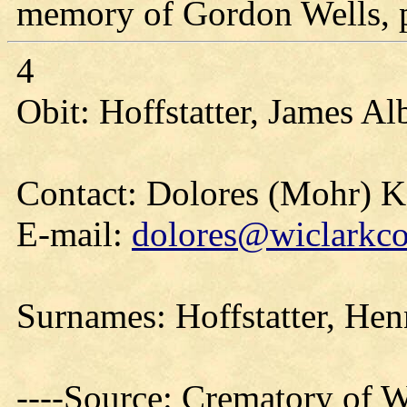
memory of Gordon Wells, pl
4
Obit: Hoffstatter, James Al
Contact: Dolores (Mohr) 
E-mail:
dolores@wiclarkco
Surnames: Hoffstatter, He
----Source: Crematory of W