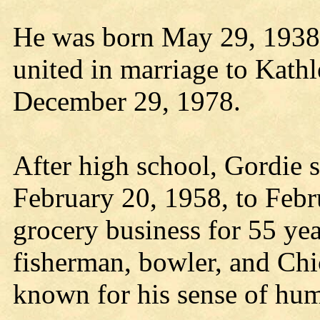
He was born May 29, 1938,
united in marriage to Kath
December 29, 1978.
After high school, Gordie 
February 20, 1958, to Febr
grocery business for 55 yea
fisherman, bowler, and Ch
known for his sense of hum