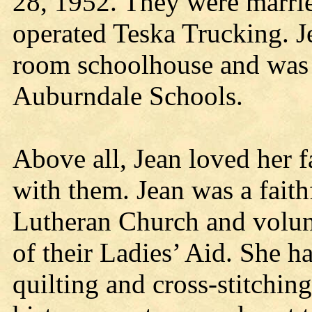
28, 1952. They were marrie
operated Teska Trucking. Je
room schoolhouse and was a
Auburndale Schools.
Above all, Jean loved her 
with them. Jean was a fait
Lutheran Church and volu
of their Ladies’ Aid. She 
quilting and cross-stitchin