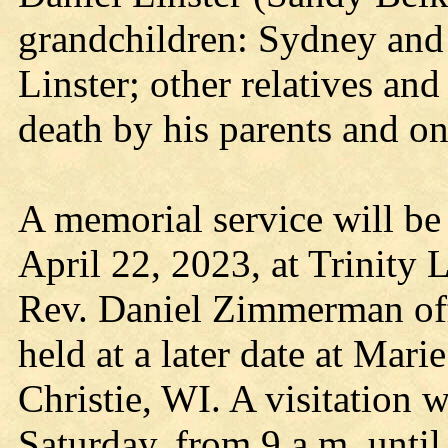
grandchildren: Sydney and
Linster; other relatives an
death by his parents and on
A memorial service will be 
April 22, 2023, at Trinity
Rev. Daniel Zimmerman offi
held at a later date at Mar
Christie, WI. A visitation w
Saturday, from 9 a.m. until 