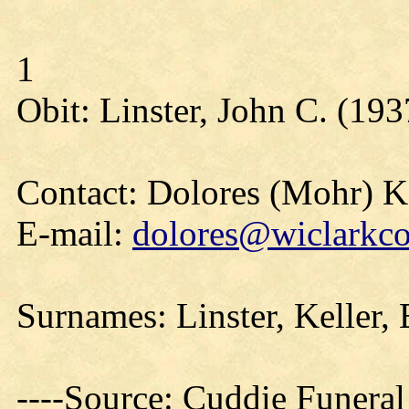
1
Obit: Linster, John C. (193
Contact: Dolores (Mohr) 
E-mail:
dolores@wiclarkco
Surnames: Linster, Keller,
----Source: Cuddie Funera