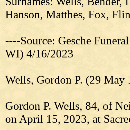
Surnames: Wells, Bender, 
Hanson, Matthes, Fox, Flin
----Source: Gesche Funeral
WI) 4/16/2023
Wells, Gordon P. (29 May 
Gordon P. Wells, 84, of Nei
on April 15, 2023, at Sacre