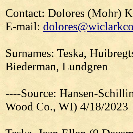
Contact: Dolores (Mohr) 
E-mail:
dolores@wiclarkco
Surnames: Teska, Huibregts
Biederman, Lundgren
----Source: Hansen-Schill
Wood Co., WI) 4/18/2023