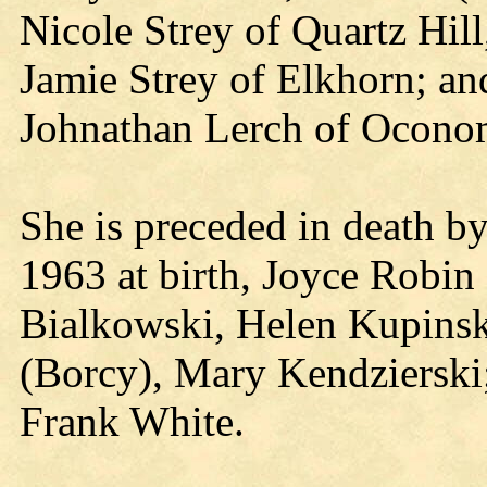
Nicole Strey of Quartz Hil
Jamie Strey of Elkhorn; an
Johnathan Lerch of Ocon
She is preceded in death by
1963 at birth, Joyce Robin S
Bialkowski, Helen Kupinsk
(Borcy), Mary Kendzierski;
Frank White.