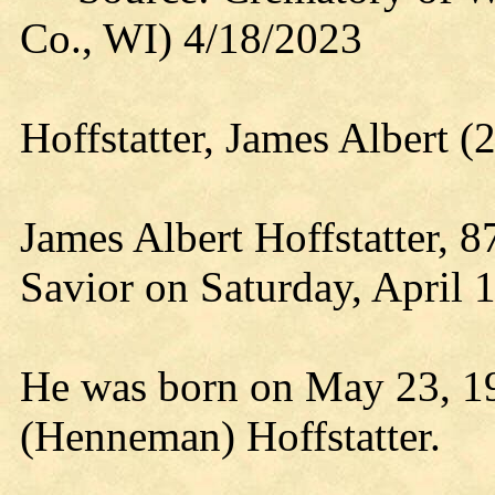
Co., WI) 4/18/2023
Hoffstatter, James Albert 
James Albert Hoffstatter, 
Savior on Saturday, April 
He was born on May 23, 193
(Henneman) Hoffstatter.