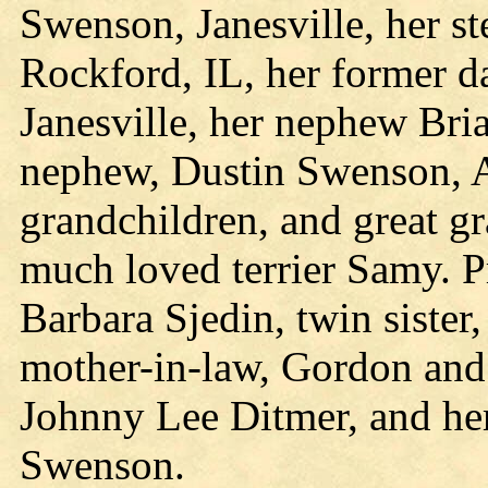
Swenson, Janesville, her s
Rockford, IL, her former 
Janesville, her nephew Bria
nephew, Dustin Swenson, 
grandchildren, and great g
much loved terrier Samy. Pr
Barbara Sjedin, twin sister,
mother-in-law, Gordon and
Johnny Lee Ditmer, and her
Swenson.