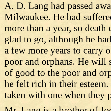
A. D. Lang had passed awa
Milwaukee. He had suffered
more than a year, so death 
glad to go, although he had
a few more years to carry 
poor and orphans. He will 
of good to the poor and o
he felt rich in their esteem
taken with one when they p
Mr. Lang is a brother of J