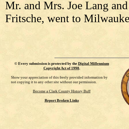
Mr. and Mrs. Joe Lang and
Fritsche, went to Milwaukee
©
Every submission is protected by the
Digital Millennium
Copyright Act of 1998
.
Show your appreciation of this freely provided information by
not copying it to any other site without our permission.
Become a Clark County History Buff
Report Broken Links