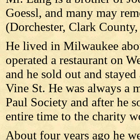
Goessl, and many may reme
(Dorchester, Clark County, 
He lived in Milwaukee abou
operated a restaurant on We
and he sold out and stayed 
Vine St. He was always a m
Paul Society and after he s
entire time to the charity
About four years ago he we