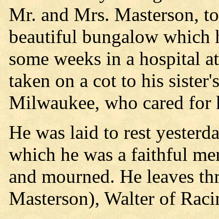
Mr. and Mrs. Masterson, to
beautiful bungalow which h
some weeks in a hospital a
taken on a cot to his sister
Milwaukee, who cared for h
He was laid to rest yesterd
which he was a faithful me
and mourned. He leaves thr
Masterson), Walter of Raci