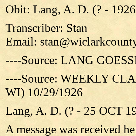
Obit: Lang, A. D. (? - 1926
Transcriber: Stan
Email:
stan@wiclarkcounty
----Source: LANG GO
----Source: WEEKLY CLAR
WI) 10/29/1926
Lang, A. D. (? - 25 OCT 1
A message was received her