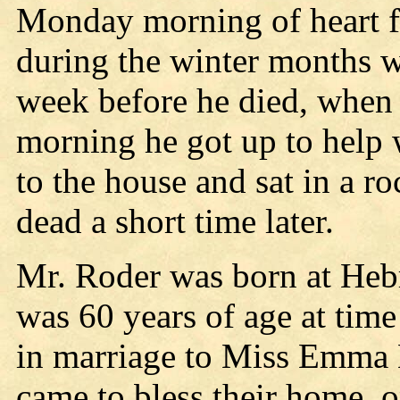
Monday morning of heart fa
during the winter months w
week before he died, when
morning he got up to help 
to the house and sat in a r
dead a short time later.
Mr. Roder was born at Hebr
was 60 years of age at time
in marriage to Miss Emma 
came to bless their home,