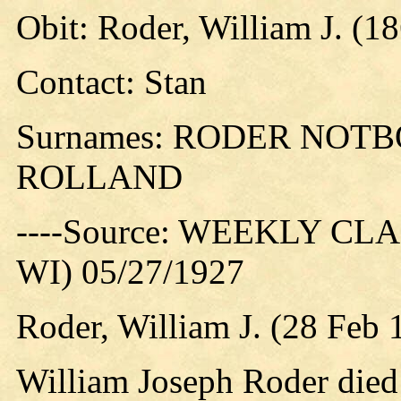
Obit: Roder, William J. (1
Contact: Stan
Surnames: RODER NOT
ROLLAND
----Source: WEEKLY CLAR
WI) 05/27/1927
Roder, William J. (28 Feb
William Joseph Roder died 