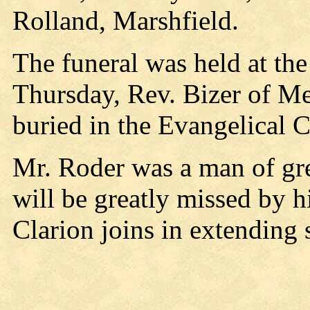
Rolland, Marshfield.
The funeral was held at the
Thursday, Rev. Bizer of Me
buried in the Evangelical 
Mr. Roder was a man of gre
will be greatly missed by h
Clarion joins in extending