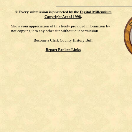
©
Every submission is protected by the
Digital Millennium
Copyright Act of 1998
.
Show your appreciation of this freely provided information by
not copying it to any other site without our permission.
Become a Clark County History Buff
Report Broken Links