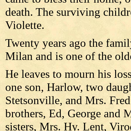
death. The surviving child
Violette.
Twenty years ago the fami
Milan and is one of the oldes
He leaves to mourn his los
one son, Harlow, two daugh
Stetsonville, and Mrs. Fre
brothers, Ed, George and M
sisters, Mrs. Hy. Lent, Vir