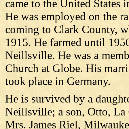
came to the United States 
He was employed on the rai
coming to Clark County, w
1915. He farmed until 1950
Neillsville. He was a mem
Church at Globe. His marri
took place in Germany.
He is survived by a daugh
Neillsville; a son, Otto, L
Mrs. James Riel, Milwauke