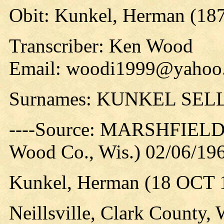
Obit: Kunkel, Herman (187
Transcriber: Ken Wood
Email: woodi1999@yahoo
Surnames: KUNKEL SEL
----Source: MARSHFIEL
Wood Co., Wis.) 02/06/196
Kunkel, Herman (18 OCT 1
Neillsville, Clark County, W