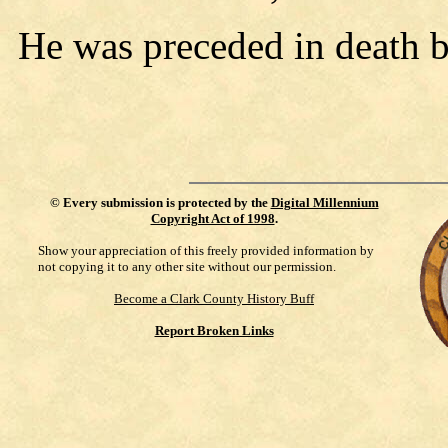
He was preceded in death b
©
Every submission is protected by the
Digital Millennium
Copyright Act of 1998
.
Show your appreciation of this freely provided information by
not copying it to any other site without our permission.
Become a Clark County History Buff
Report Broken Links