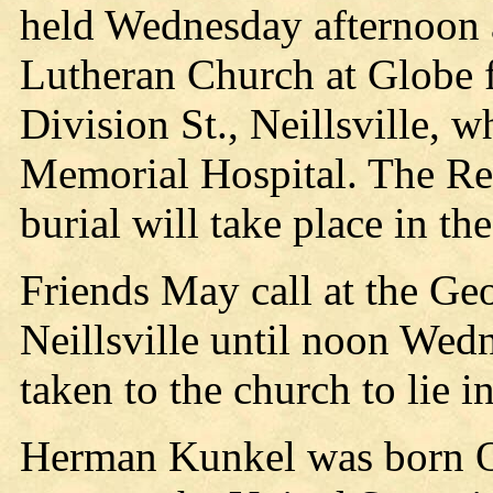
held Wednesday afternoon 
Lutheran Church at Globe 
Division St., Neillsville,
Memorial Hospital. The Rev
burial will take place in 
Friends May call at the Ge
Neillsville until noon Wed
taken to the church to lie in
Herman Kunkel was born O