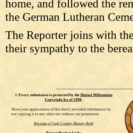
home, and followed the rema
the German Lutheran Ceme
The Reporter joins with th
their sympathy to the berea
©
Every submission is protected by the
Digital Millennium
Copyright Act of 1998
.
Show your appreciation of this freely provided information by
not copying it to any other site without our permission.
Become a Clark County History Buff
Report Broken Links