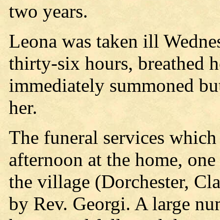
two years.
Leona was taken ill Wednesd
thirty-six hours, breathed 
immediately summoned but 
her.
The funeral services which
afternoon at the home, one
the village (Dorchester, Cl
by Rev. Georgi. A large nu