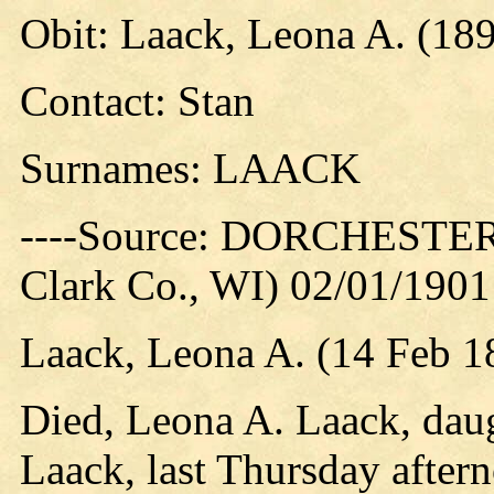
Obit: Laack, Leona A. (18
Contact: Stan
Surnames: LAACK
----Source: DORCHESTER
Clark Co., WI) 02/01/1901
Laack, Leona A. (14 Feb 1
Died, Leona A. Laack, dau
Laack, last Thursday aftern