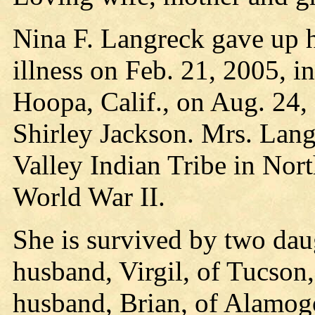
Nina F. Langreck gave up h
illness on Feb. 21, 2005, 
Hoopa, Calif., on Aug. 24,
Shirley Jackson. Mrs. Lang
Valley Indian Tribe in Nort
World War II.
She is survived by two da
husband, Virgil, of Tucson,
husband, Brian, of Alamog