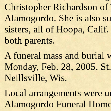
Christopher Richardson of
Alamogordo. She is also s
sisters, all of Hoopa, Cali
both parents.
A funeral mass and burial w
Monday, Feb. 28, 2005, St.
Neillsville, Wis.
Local arrangements were un
Alamogordo Funeral Home