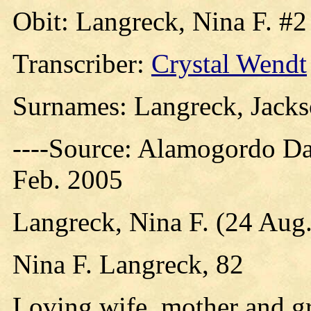
Obit: Langreck, Nina F. #2
Transcriber:
Crystal Wendt
Surnames: Langreck, Jacks
----Source: Alamogordo D
Feb. 2005
Langreck, Nina F. (24 Aug.
Nina F. Langreck, 82
Loving wife, mother and 