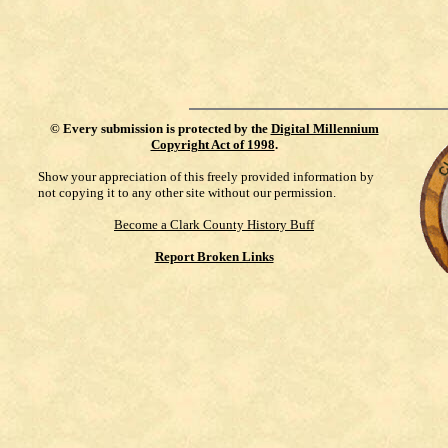
©
Every submission is protected by the
Digital Millennium
Copyright Act of 1998
.
Show your appreciation of this freely provided information by
not copying it to any other site without our permission.
Become a Clark County History Buff
Report Broken Links