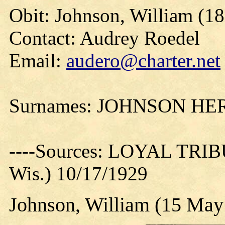
Obit: Johnson, William (18
Contact: Audrey Roedel
Email:
audero@charter.net
Surnames: JOHNSON H
----Sources: LOYAL TRIBU
Wis.) 10/17/1929
Johnson, William (15 May