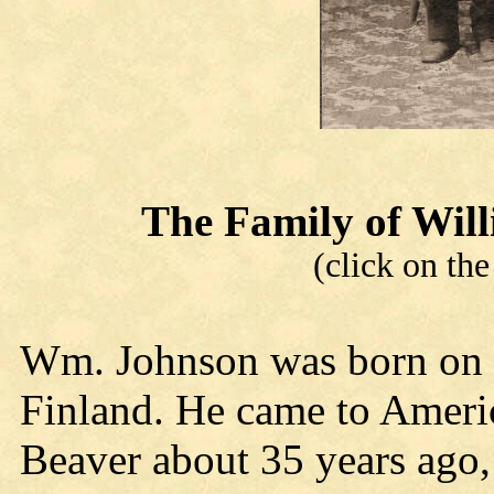
The Family of Wi
(click on the
Wm. Johnson was born on t
Finland. He came to Americ
Beaver about 35 years ago,