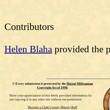
Contributors
Helen Blaha
provided the 
©
Every submission is protected by the
Digital Millennium
Copyright Act of 1998
.
Show your appreciation of this freely provided information by
not copying it to any other site without our permission.
Become a Clark County History Buff