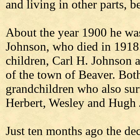
and living in other parts, b
About the year 1900 he wa
Johnson, who died in 1918
children, Carl H. Johnson 
of the town of Beaver. Both
grandchildren who also su
Herbert, Wesley and Hugh 
Just ten months ago the de