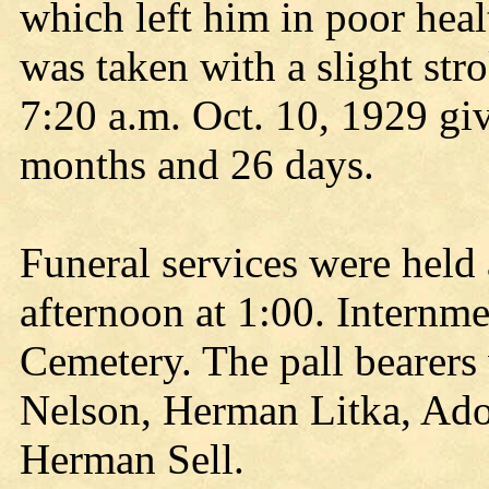
which left him in poor heal
was taken with a slight str
7:20 a.m. Oct. 10, 1929 giv
months and 26 days.
Funeral services were held
afternoon at 1:00. Internm
Cemetery. The pall bearers
Nelson, Herman Litka, Ado
Herman Sell.