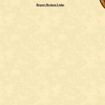
Report Broken Links