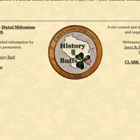
e
Digital Millennium
A site created and 
98
.
and supp
vided information by
Webmaste
ur permission.
Janet & 
tory Buff
CLARK 
ks