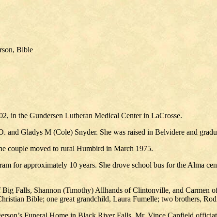
rson, Bible
2, in the Gundersen Lutheran Medical Center in LaCrosse.
 O. and Gladys M (Cole) Snyder. She was raised in Belvidere and grad
The couple moved to rural Humbird in March 1975.
ram for approximately 10 years. She drove school bus for the Alma ce
 Big Falls, Shannon (Timothy) Allhands of Clintonville, and Carmen of 
hristian Bible; one great grandchild, Laura Fumelle; two brothers, Ro
erson’s Funeral Home in Black River Falls. Mr. Vince Canfield officiat