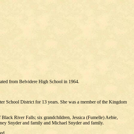
uated from Belvidere High School in 1964.
nter School District for 13 years. She was a member of the Kingdom
Black River Falls; six grandchildren, Jessica (Fumelle) Aebie,
dney Snyder and family and Michael Snyder and family.
ed.