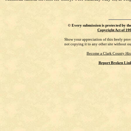
©
Every submission is protected by th
Copyright Act of 19
Show your appreciation of this freely pro
not copying it to any other site without o
Become a Clark County His
Report Broken Lin