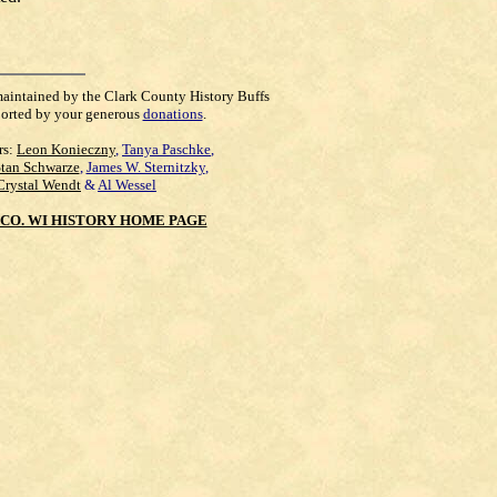
maintained by the Clark County History Buffs
orted by your generous
donations
.
rs:
Leon Konieczny
,
Tanya Paschke
,
Stan Schwarze
,
James W. Sternitzky
,
Crystal Wendt
&
Al Wessel
CO. WI HISTORY HOME PAGE