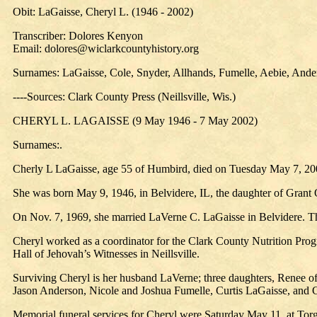
Obit: LaGaisse, Cheryl L. (1946 - 2002)
Transcriber: Dolores Kenyon
Email: dolores@wiclarkcountyhistory.org
Surnames: LaGaisse, Cole, Snyder, Allhands, Fumelle, Aebie, Ande
----Sources: Clark County Press (Neillsville, Wis.)
CHERYL L. LAGAISSE (9 May 1946 - 7 May 2002)
Surnames:.
Cherly L LaGaisse, age 55 of Humbird, died on Tuesday May 7, 200
She was born May 9, 1946, in Belvidere, IL, the daughter of Grant
On Nov. 7, 1969, she married LaVerne C. LaGaisse in Belvidere. 
Cheryl worked as a coordinator for the Clark County Nutrition Prog
Hall of Jehovah’s Witnesses in Neillsville.
Surviving Cheryl is her husband LaVerne; three daughters, Renee of
Jason Anderson, Nicole and Joshua Fumelle, Curtis LaGaisse, and C
Memorial funeral services for Cheryl were Saturday May 11, at Torg