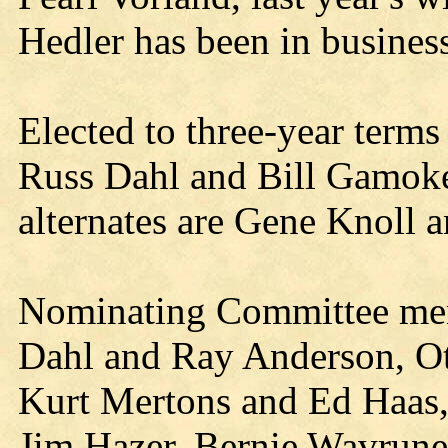
Hedler has been in business
Elected to three-year terms
Russ Dahl and Bill Gamoke
alternates are Gene Knoll
Nominating Committee me
Dahl and Ray Anderson, Oth
Kurt Mertons and Ed Haas,
Jim Hazer, Bernie Wavrune