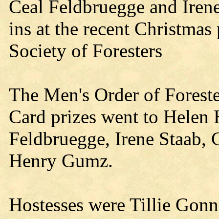
Ceal Feldbruegge and Irene
ins at the recent Christmas
Society of Foresters
The Men's Order of Forester
Card prizes went to Helen
Feldbruegge, Irene Staab, 
Henry Gumz.
Hostesses were Tillie Gonn