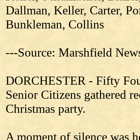
Dallman, Keller, Carter, Por
Bunkleman, Collins
---Source: Marshfield New
DORCHESTER - Fifty Four
Senior Citizens gathered re
Christmas party.
A moment of silence was h