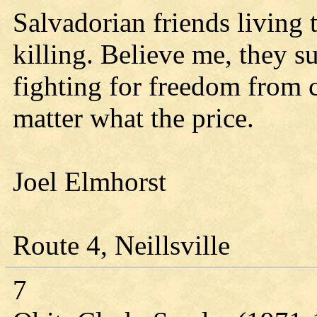
Salvadorian friends living 
killing. Believe me, they s
fighting for freedom from 
matter what the price.
Joel Elmhorst
Route 4, Neillsville
7