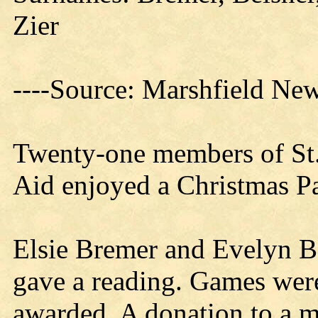
Zier
----Source: Marshfield Ne
Twenty-one members of St.
Aid enjoyed a Christmas Par
Elsie Bremer and Evelyn B
gave a reading. Games wer
awarded. A donation to a 