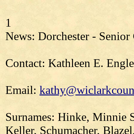
1
News: Dorchester - Senior 
Contact: Kathleen E. Engl
Email:
kathy@wiclarkcount
Surnames: Hinke, Minnie S
Keller, Schumacher, Blazel