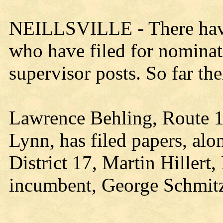
NEILLSVILLE - There have 
who have filed for nomina
supervisor posts. So far th
Lawrence Behling, Route 1,
Lynn, has filed papers, alo
District 17, Martin Hillert
incumbent, George Schmitz,