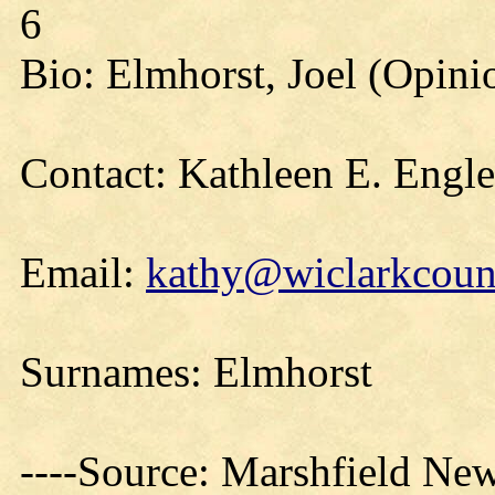
6
Bio: Elmhorst, Joel (Opini
Contact: Kathleen E. Engl
Email:
kathy@wiclarkcount
Surnames: Elmhorst
----Source: Marshfield Ne