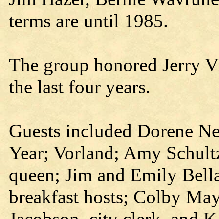
terms are until 1985.
The group honored Jerry Vra
the last four years.
Guests included Dorene N
Year; Vorland; Amy Schult
queen; Jim and Emily Bell
breakfast hosts; Colby Ma
Jacobson, city clerk, and K