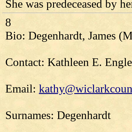
She was predeceased by her
8
Bio: Degenhardt, James (Ma
Contact: Kathleen E. Engl
Email:
kathy@wiclarkcount
Surnames: Degenhardt