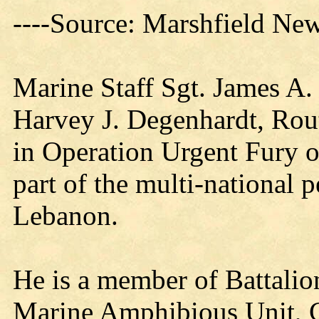
----Source: Marshfield Ne
Marine Staff Sgt. James A.
Harvey J. Degenhardt, Rout
in Operation Urgent Fury o
part of the multi-national 
Lebanon.
He is a member of Battali
Marine Amphibious Unit, 