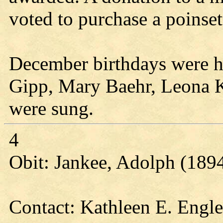
voted to purchase a poinsett
December birthdays were h
Gipp, Mary Baehr, Leona K
were sung.
4
Obit: Jankee, Adolph (189
Contact: Kathleen E. Engl