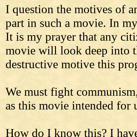
I question the motives of a
part in such a movie. In my
It is my prayer that any ci
movie will look deep into t
destructive motive this pr
We must fight communism, 
as this movie intended for 
How do I know this? I hav