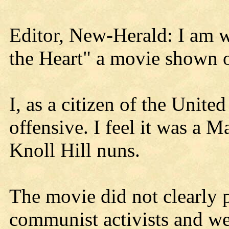
Editor, New-Herald: I am w
the Heart" a movie shown 
I, as a citizen of the Unite
offensive. I feel it was a M
Knoll Hill nuns.
The movie did not clearly 
communist activists and wer