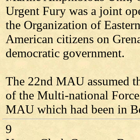
Urgent Fury was a joint ope
the Organization of Eastern
American citizens on Gren
democratic government.
The 22nd MAU assumed the 
of the Multi-national Forc
MAU which had been in Be
9