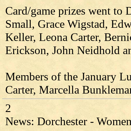
Card/game prizes went to
Small, Grace Wigstad, Edw
Keller, Leona Carter, Bern
Erickson, John Neidhold a
Members of the January L
Carter, Marcella Bunklema
2
News: Dorchester - Women