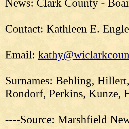
News: Clark County - Boa
Contact: Kathleen E. Engl
Email:
kathy@wiclarkcount
Surnames: Behling, Hillert
Rondorf, Perkins, Kunze, 
----Source: Marshfield Ne