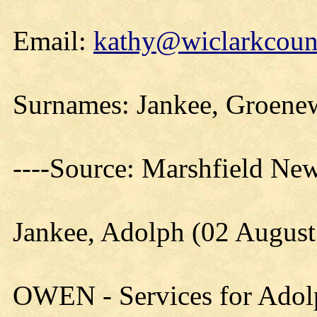
Email:
kathy@wiclarkcount
Surnames: Jankee, Groenew
----Source: Marshfield Ne
Jankee, Adolph (02 Augus
OWEN - Services for Adolp