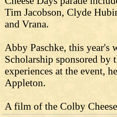
Cheese Days parade inclu
Tim Jacobson, Clyde Hubin
and Vrana.
Abby Paschke, this year's 
Scholarship sponsored by 
experiences at the event, h
Appleton.
A film of the Colby Chees