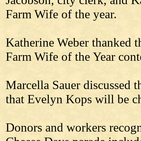
Farm Wife of the year.
Katherine Weber thanked t
Farm Wife of the Year cont
Marcella Sauer discussed th
that Evelyn Kops will be c
Donors and workers recogn