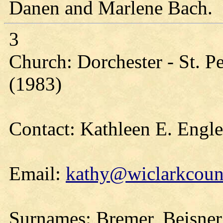
Danen and Marlene Bach.
3
Church: Dorchester - St. Pe
(1983)
Contact: Kathleen E. Engl
Email:
kathy@wiclarkcount
Surnames: Bremer, Beisner,