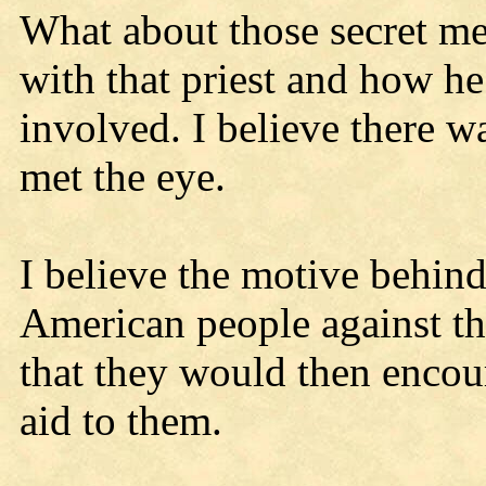
What about those secret mee
with that priest and how he
involved. I believe there w
met the eye.
I believe the motive behind
American people against t
that they would then encou
aid to them.