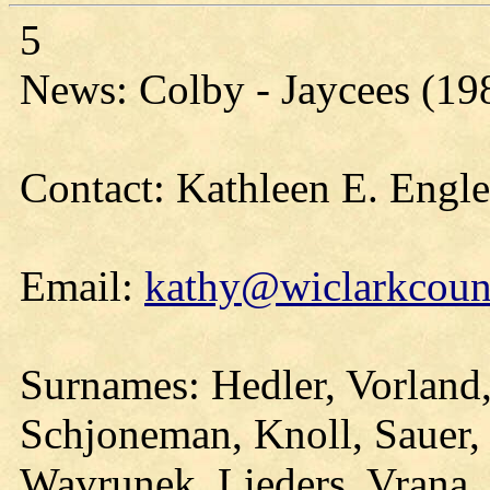
5
News: Colby - Jaycees (19
Contact: Kathleen E. Engl
Email:
kathy@wiclarkcount
Surnames: Hedler, Vorland,
Schjoneman, Knoll, Sauer,
Wavrunek, Lieders, Vrana,