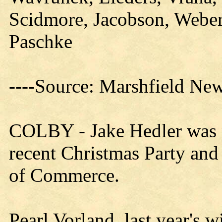
Scidmore, Jacobson, Weber
Paschke
----Source: Marshfield Ne
COLBY - Jake Hedler was n
recent Christmas Party an
of Commerce.
Pearl Vorland, last year's 