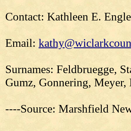
Contact: Kathleen E. Engl
Email:
kathy@wiclarkcount
Surnames: Feldbruegge, St
Gumz, Gonnering, Meyer, 
----Source: Marshfield Ne