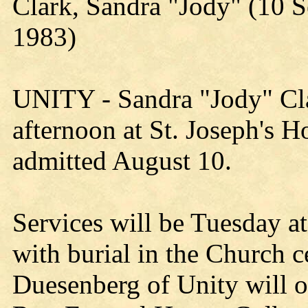
Clark, Sandra "Jody" (10 
1983)
UNITY - Sandra "Jody" Cla
afternoon at St. Joseph's H
admitted August 10.
Services will be Tuesday a
with burial in the Church 
Duesenberg of Unity will off