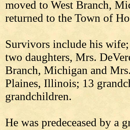
moved to West Branch, Mic
returned to the Town of Ho
Survivors include his wife
two daughters, Mrs. DeVere
Branch, Michigan and Mrs. 
Plaines, Illinois; 13 grandc
grandchildren.
He was predeceased by a g