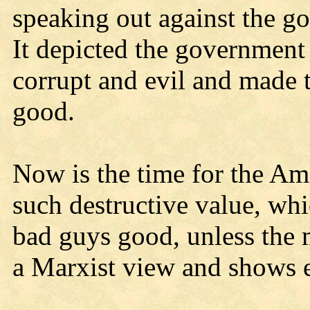
speaking out against the g
It depicted the government
corrupt and evil and made 
good.
Now is the time for the Am
such destructive value, wh
bad guys good, unless the m
a Marxist view and shows e