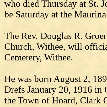
who died Thursday at St. Jo
be Saturday at the Maurin
The Rev. Douglas R. Groen
Church, Withee, will officia
Cemetery, Withee.
He was born August 2, 189
Drefs January 20, 1916 in 
the Town of Hoard, Clark 