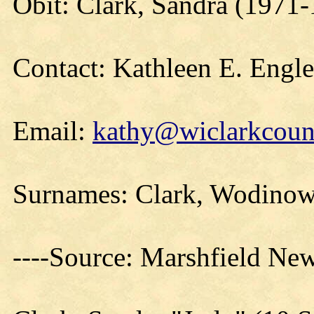
Obit: Clark, Sandra (1971
Contact: Kathleen E. Engl
Email:
kathy@wiclarkcount
Surnames: Clark, Wodinow
----Source: Marshfield Ne