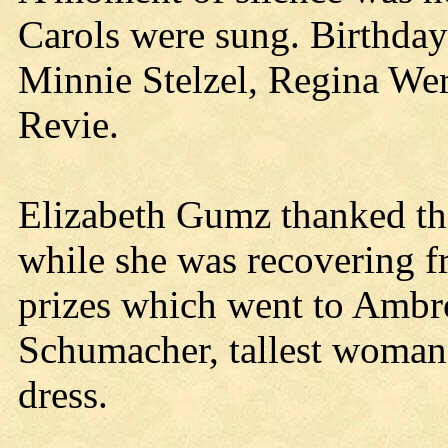
Carols were sung. Birthday
Minnie Stelzel, Regina We
Revie.
Elizabeth Gumz thanked th
while she was recovering f
prizes which went to Ambro
Schumacher, tallest woman;
dress.