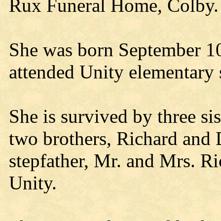
Rux Funeral Home, Colby.
She was born September 10
attended Unity elementary 
She is survived by three si
two brothers, Richard and 
stepfather, Mr. and Mrs. R
Unity.