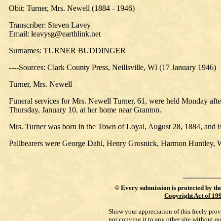
Obit: Turner, Mrs. Newell (1884 - 1946)
Transcriber: Steven Lavey
Email: leavysg@earthlink.net
Surnames: TURNER BUDDINGER
----Sources: Clark County Press, Neillsville, WI (17 January 1946)
Turner, Mrs. Newell
Funeral services for Mrs. Newell Turner, 61, were held Monday aft
Thursday, January 10, at her home near Granton.
Mrs. Turner was born in the Town of Loyal, August 28, 1884, and i
Pallbearers were George Dahl, Henry Grosnick, Harmon Huntley, Wi
©
Every submission is protected by th
Copyright Act of 19
Show your appreciation of this freely pro
not copying it to any other site without o