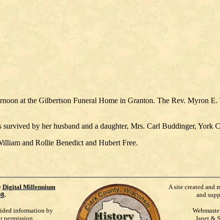
ernoon at the Gilbertson Funeral Home in Granton. The Rev. Myron E. T
s survived by her husband and a daughter, Mrs. Carl Buddinger, York C
lliam and Rollie Benedict and Hubert Free.
e
Digital Millennium
A site created and 
98
.
and supp
vided information by
Webmaste
ur permission.
Janet & 