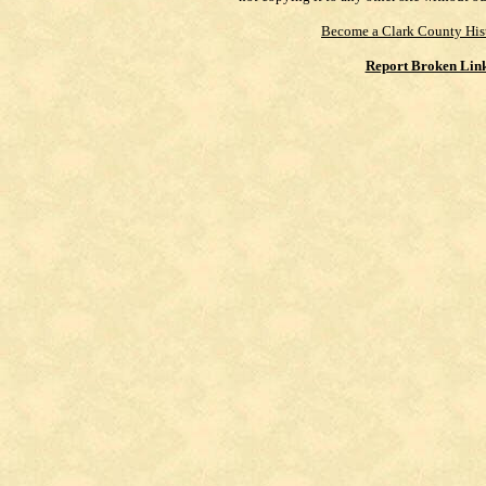
Become a Clark County His
Report Broken Lin