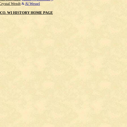
Crystal Wendt
&
Al Wessel
CO. WI HISTORY HOME PAGE