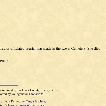
aylor officiated. Burial was made in the Loyal Cemetery. She died
enter.
maintained by the Clark County History Buffs
orted by your generous
donations
.
rs:
Leon Konieczny
,
Tanya Paschke
,
Stan Schwarze
,
James W. Sternitzky
,