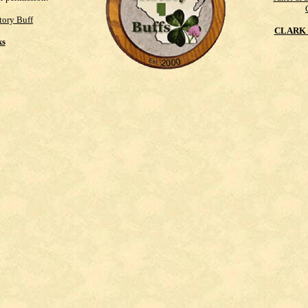
tory Buff
CLARK 
ks