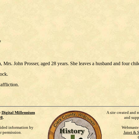
7
, Mrs. John Prosser, aged 28 years. She leaves a husband and four chil
lock.
ffliction.
e
Digital Millennium
A site created and 
98
.
and supp
vided information by
Webmaste
ur permission.
Janet & 