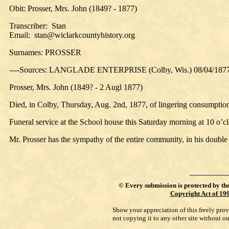
Obit: Prosser, Mrs. John (1849? - 1877)
Transcriber: Stan
Email: stan@wiclarkcountyhistory.org
Surnames: PROSSER
----Sources: LANGLADE ENTERPRISE (Colby, Wis.) 08/04/187
Prosser, Mrs. John (1849? - 2 Augl 1877)
Died, in Colby, Thursday, Aug. 2nd, 1877, of lingering consumption
Funeral service at the School house this Saturday morning at 10 o’c
Mr. Prosser has the sympathy of the entire community, in his double a
©
Every submission is protected by th
Copyright Act of 19
Show your appreciation of this freely pro
not copying it to any other site without o