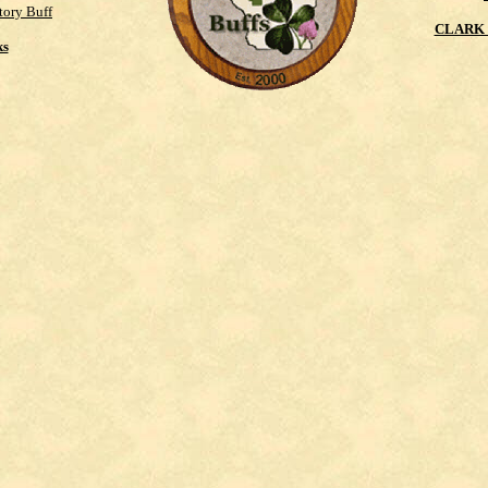
tory Buff
CLARK 
ks