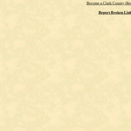
Become a Clark County His
Report Broken Lin