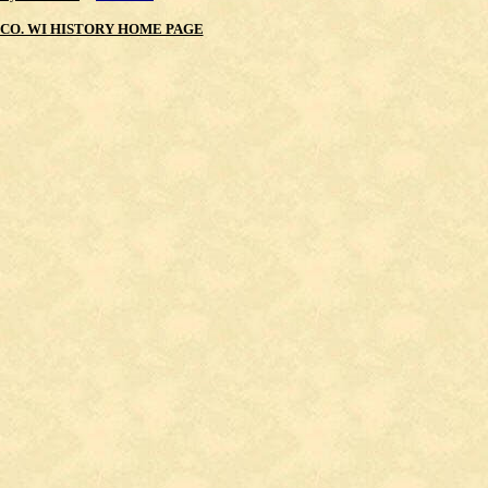
CO. WI HISTORY HOME PAGE