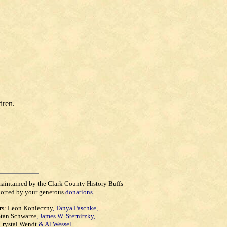
dren.
maintained by the Clark County History Buffs
orted by your generous
donations
.
rs:
Leon Konieczny
,
Tanya Paschke
,
Stan Schwarze
,
James W. Sternitzky
,
Crystal Wendt
&
Al Wessel