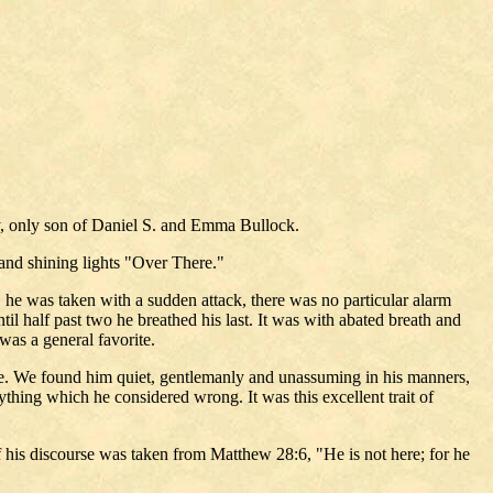
ley, only son of Daniel S. and Emma Bullock.
and shining lights "Over There."
 he was taken with a sudden attack, there was no particular alarm
il half past two he breathed his last. It was with abated breath and
was a general favorite.
trade. We found him quiet, gentlemanly and unassuming in his manners,
nything which he considered wrong. It was this excellent trait of
 his discourse was taken from Matthew 28:6, "He is not here; for he