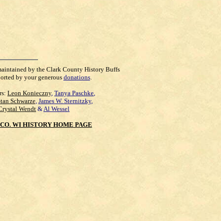
maintained by the Clark County History Buffs
orted by your generous
donations
.
rs:
Leon Konieczny
,
Tanya Paschke
,
Stan Schwarze
,
James W. Sternitzky
,
Crystal Wendt
&
Al Wessel
CO. WI HISTORY HOME PAGE