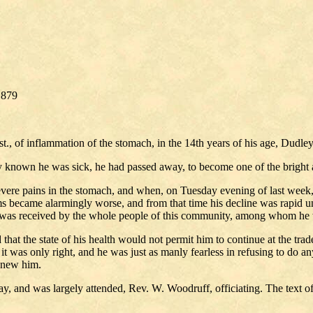
1879
inst., of inflammation of the stomach, in the 14th years of his age, Dud
y known he was sick, he had passed away, to become one of the bright 
severe pains in the stomach, and when, on Tuesday evening of last week,
ms became alarmingly worse, and from that time his decline was rapid unt
mise was received by the whole people of this community, among whom he 
d that the state of his health would not permit him to continue at the 
 it was only right, and he was just as manly fearless in refusing to do a
 knew him.
, and was largely attended, Rev. W. Woodruff, officiating. The text of