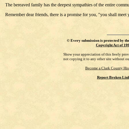
The bereaved family has the deepest sympathies of the entire commu
Remember dear friends, there is a promise for you, "you shall meet 
©
Every submission is protected by th
Copyright Act of 19
Show your appreciation of this freely pro
not copying it to any other site without o
Become a Clark County His
Report Broken Lin