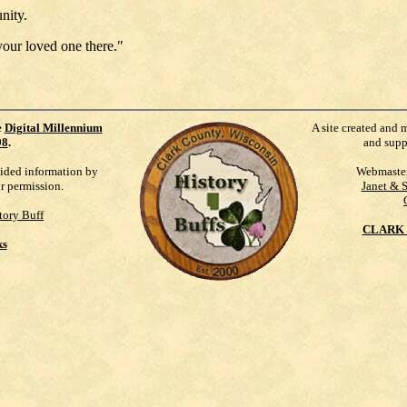
nity.
your loved one there."
e
Digital Millennium
A site created and 
98
.
and supp
vided information by
Webmaste
ur permission.
Janet & 
tory Buff
CLARK 
ks