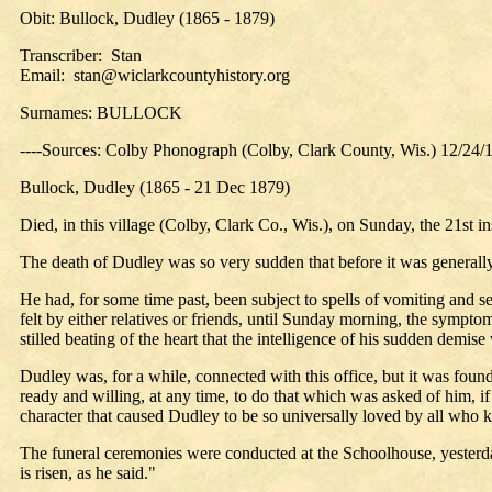
Obit: Bullock, Dudley (1865 - 1879)
Transcriber: Stan
Email: stan@wiclarkcountyhistory.org
Surnames: BULLOCK
----Sources: Colby Phonograph (Colby, Clark County, Wis.) 12/24/
Bullock, Dudley (1865 - 21 Dec 1879)
Died, in this village (Colby, Clark Co., Wis.), on Sunday, the 21st 
The death of Dudley was so very sudden that before it was generall
He had, for some time past, been subject to spells of vomiting and 
felt by either relatives or friends, until Sunday morning, the sympto
stilled beating of the heart that the intelligence of his sudden de
Dudley was, for a while, connected with this office, but it was foun
ready and willing, at any time, to do that which was asked of him, if
character that caused Dudley to be so universally loved by all who
The funeral ceremonies were conducted at the Schoolhouse, yesterday
is risen, as he said."