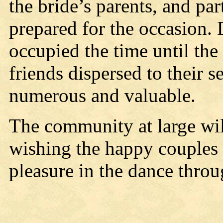
the bride’s parents, and pa
prepared for the occasion
occupied the time until th
friends dispersed to their 
numerous and valuable.
The community at large wil
wishing the happy couples
pleasure in the dance throug