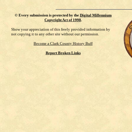
©
Every submission is protected by the
Digital Millennium
Copyright Act of 1998
.
Show your appreciation of this freely provided information by
not copying it to any other site without our permission.
Become a Clark County History Buff
Report Broken Links