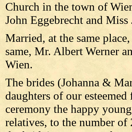
Church in the town of Wie
John Eggebrecht and Miss
Married, at the same place,
same, Mr. Albert Werner a
Wien.
The brides (Johanna & Mary
daughters of our esteemed 
ceremony the happy young 
relatives, to the number of 