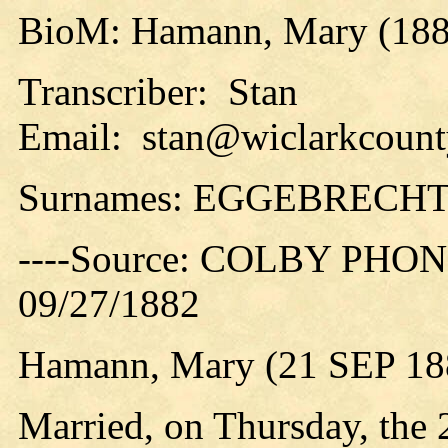
BioM: Hamann, Mary (188
Transcriber: Stan
Email: stan@wiclarkcounty
Surnames: EGGEBREC
----Source: COLBY PHON
09/27/1882
Hamann, Mary (21 SEP 18
Married, on Thursday, the 2