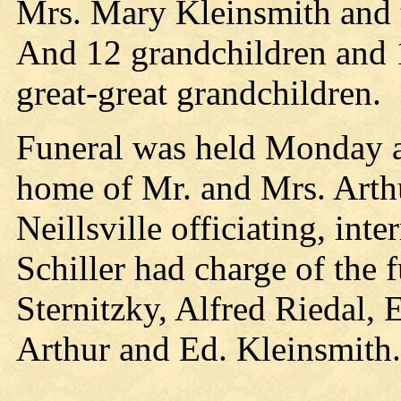
Mrs. Mary Kleinsmith and
And 12 grandchildren and 
great-great grandchildren.
Funeral was held Monday af
home of Mr. and Mrs. Arthu
Neillsville officiating, in
Schiller had charge of the 
Sternitzky, Alfred Riedal,
Arthur and Ed. Kleinsmith.