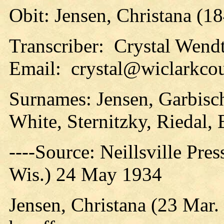
Obit: Jensen, Christana (1
Transcriber: Crystal Wend
Email: crystal@wiclarkcou
Surnames: Jensen, Garbisc
White, Sternitzky, Riedal, 
----Source: Neillsville Pres
Wis.) 24 May 1934
Jensen, Christana (23 Mar