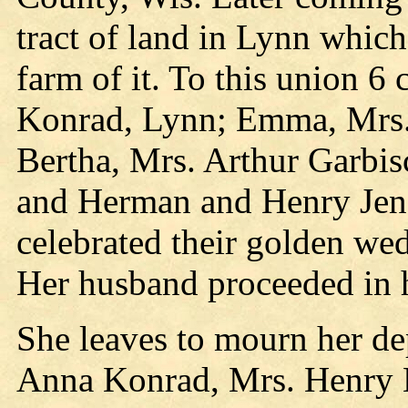
tract of land in Lynn whic
farm of it. To this union 6
Konrad, Lynn; Emma, Mrs.
Bertha, Mrs. Arthur Garbi
and Herman and Henry Jens
celebrated their golden we
Her husband proceeded in h
She leaves to mourn her de
Anna Konrad, Mrs. Henry E