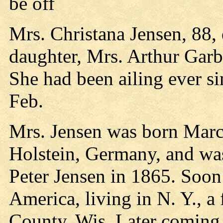
be off
Mrs. Christana Jensen, 88, 
daughter, Mrs. Arthur Garb
She had been ailing ever si
Feb.
Mrs. Jensen was born Marc
Holstein, Germany, and wa
Peter Jensen in 1865. Soon 
America, living in N. Y., a
County, Wis. Later coming 