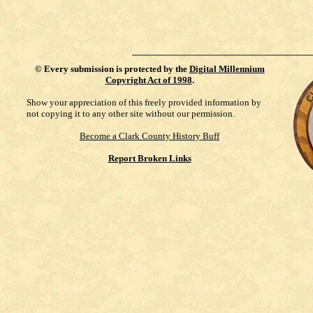
©
Every submission is protected by the
Digital Millennium
Copyright Act of 1998
.
Show your appreciation of this freely provided information by
not copying it to any other site without our permission.
Become a Clark County History Buff
Report Broken Links