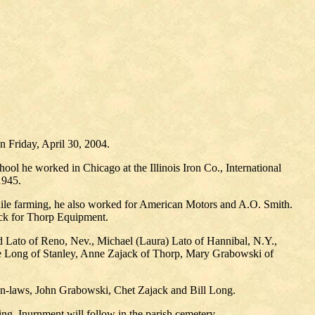
 Friday, April 30, 2004.
ool he worked in Chicago at the Illinois Iron Co., International
1945.
hile farming, he also worked for American Motors and A.O. Smith.
ruck for Thorp Equipment.
d Lato of Reno, Nev., Michael (Laura) Lato of Hannibal, N.Y.,
ose Long of Stanley, Anne Zajack of Thorp, Mary Grabowski of
s-in-laws, John Grabowski, Chet Zajack and Bill Long.
ng. Inurnment will follow in the parish cemetery.