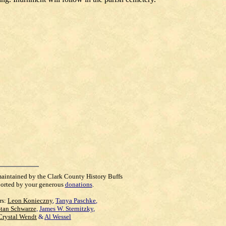
maintained by the Clark County History Buffs
orted by your generous
donations
.
rs:
Leon Konieczny
,
Tanya Paschke
,
Stan Schwarze
,
James W. Sternitzky
,
Crystal Wendt
&
Al Wessel