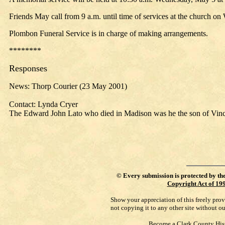
Friends May call from 9 a.m. until time of services at the church o
Plombon Funeral Service is in charge of making arrangements.
********
Responses
News: Thorp Courier (23 May 2001)
Contact: Lynda Cryer
The Edward John Lato who died in Madison was he the son of Vinc
©
Every submission is protected by th
Copyright Act of 19
Show your appreciation of this freely pro
not copying it to any other site without o
Become a Clark County His