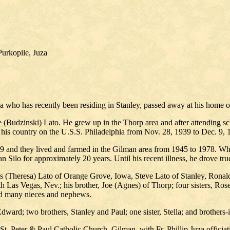
urkopile, Juza
who has recently been residing in Stanley, passed away at his home on
 (Budzinski) Lato. He grew up in the Thorp area and after attending sch
his country on the U.S.S. Philadelphia from Nov. 28, 1939 to Dec. 9, 
49 and they lived and farmed in the Gilman area from 1945 to 1978. W
an Silo for approximately 20 years. Until his recent illness, he drove t
s (Theresa) Lato of Orange Grove, Iowa, Steve Lato of Stanley, Ronal
 Las Vegas, Nev.; his brother, Joe (Agnes) of Thorp; four sisters, R
and many nieces and nephews.
Edward; two brothers, Stanley and Paul; one sister, Stella; and brother
. Peter & Paul Catholic Church, Gilman, with Fr. Phillip Juza officiati