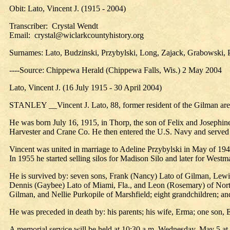
Obit: Lato, Vincent J. (1915 - 2004)
Transcriber: Crystal Wendt
Email: crystal@wiclarkcountyhistory.org
Surnames: Lato, Budzinski, Przybylski, Long, Zajack, Grabowski, P
----Source: Chippewa Herald (Chippewa Falls, Wis.) 2 May 2004
Lato, Vincent J. (16 July 1915 - 30 April 2004)
STANLEY __Vincent J. Lato, 88, former resident of the Gilman area 
He was born July 16, 1915, in Thorp, the son of Felix and Josephine
Harvester and Crane Co. He then entered the U.S. Navy and served 
Vincent was united in marriage to Adeline Przybylski in May of 19
In 1955 he started selling silos for Madison Silo and later for Westm
He is survived by: seven sons, Frank (Nancy) Lato of Gilman, Lewi
Dennis (Gaybee) Lato of Miami, Fla., and Leon (Rosemary) of North
Gilman, and Nellie Purkopile of Marshfield; eight grandchildren; 
He was preceded in death by: his parents; his wife, Erma; one son, 
A memorial service will be held at 10:30 a.m. Wednesday, May 5 at St