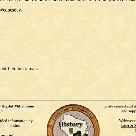
n Wednesday.
ent Lato in Gilman.
e
Digital Millennium
A site created and 
98
.
and supp
vided information by
Webmaste
ur permission.
Janet & 
tory Buff