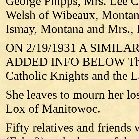
George Phipps, Mrs. Lee Cl
Welsh of Wibeaux, Montan
Ismay, Montana and Mrs., 
ON 2/19/1931 A SIMIL
ADDED INFO BELOW The d
Catholic Knights and the La
She leaves to mourn her los
Lox of Manitowoc.
Fifty relatives and friends