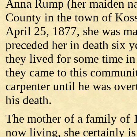
Anna Rump (her maiden n
County in the town of Kos
April 25, 1877, she was ma
preceded her in death six y
they lived for some time i
they came to this communit
carpenter until he was ove
his death.
The mother of a family of 
now living, she certainly is