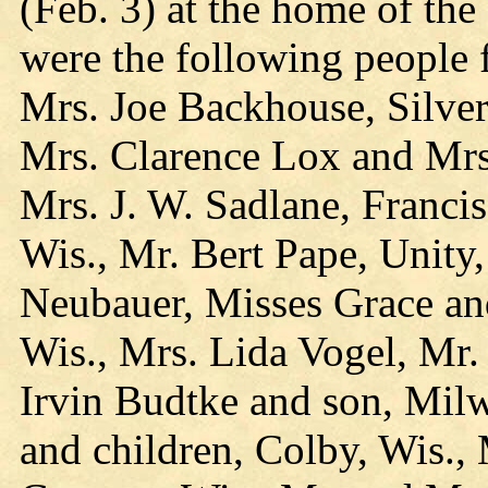
(Feb. 3) at the home of th
were the following people 
Mrs. Joe Backhouse, Silve
Mrs. Clarence Lox and Mrs
Mrs. J. W. Sadlane, Franci
Wis., Mr. Bert Pape, Unity
Neubauer, Misses Grace an
Wis., Mrs. Lida Vogel, Mr.
Irvin Budtke and son, Milw
and children, Colby, Wis.,