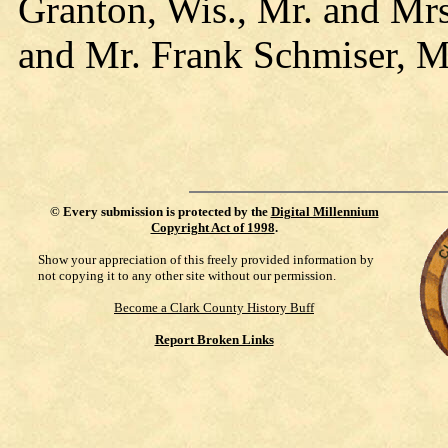
Granton, Wis., Mr. and Mrs
and Mr. Frank Schmiser, M
©
Every submission is protected by the
Digital Millennium
Copyright Act of 1998
.
Show your appreciation of this freely provided information by
not copying it to any other site without our permission.
Become a Clark County History Buff
Report Broken Links