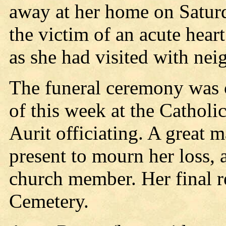
away at her home on Satur
the victim of an acute hear
as she had visited with nei
The funeral ceremony was
of this week at the Catholi
Aurit officiating. A great 
present to mourn her loss, 
church member. Her final re
Cemetery.