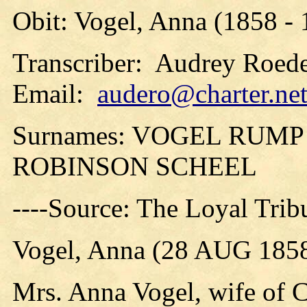
Obit: Vogel, Anna (1858 -
Transcriber: Audrey Roede
Email:
audero@charter.ne
Surnames: VOGEL RUM
ROBINSON SCHEEL
----Source: The Loyal Tri
Vogel, Anna (28 AUG 1858
Mrs. Anna Vogel, wife of Ch