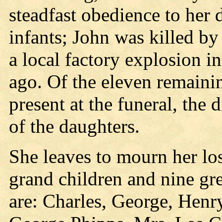
steadfast obedience to her 
infants; John was killed by 
a local factory explosion i
ago. Of the eleven remainin
present at the funeral, the 
of the daughters.
She leaves to mourn her los
grand children and nine gre
are: Charles, George, Henr