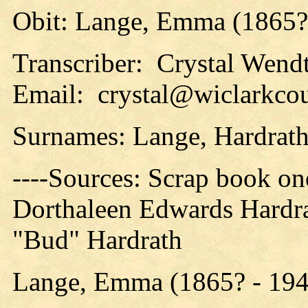
Obit: Lange, Emma (1865?
Transcriber: Crystal Wend
Email: crystal@wiclarkcou
Surnames: Lange, Hardrat
----Sources: Scrap book o
Dorthaleen Edwards Hardra
"Bud" Hardrath
Lange, Emma (1865? - 194