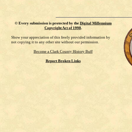
©
Every submission is protected by the
Digital Millennium
Copyright Act of 1998
.
Show your appreciation of this freely provided information by
not copying it to any other site without our permission.
Become a Clark County History Buff
Report Broken Links