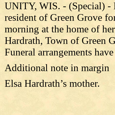
UNITY, WIS. - (Special) -
resident of Green Grove fo
morning at the home of he
Hardrath, Town of Green Gr
Funeral arrangements have
Additional note in margin
Elsa Hardrath’s mother.