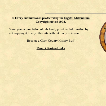
©
Every submission is protected by the
Digital Millennium
Copyright Act of 1998
.
Show your appreciation of this freely provided information by
not copying it to any other site without our permission.
Become a Clark County History Buff
Report Broken Links