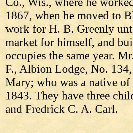
Co., Wis., where he worked
1867, when he moved to Bla
work for H. B. Greenly unt
market for himself, and bu
occupies the same year. Mr
F., Albion Lodge, No. 134,
Mary; who was a native of
1843. They have three chi
and Fredrick C. A. Carl.