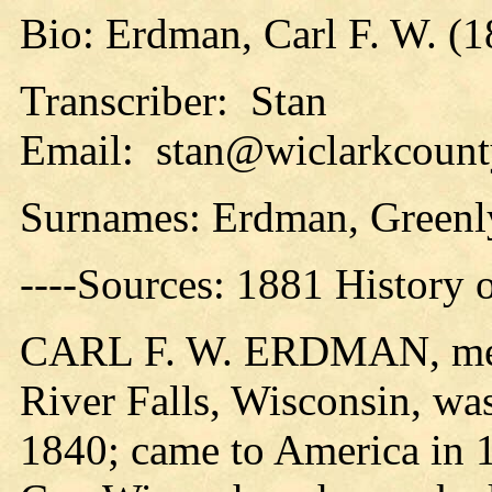
Bio: Erdman, Carl F. W. (1
Transcriber: Stan
Email: stan@wiclarkcounty
Surnames: Erdman, Greenl
----Sources: 1881 History 
CARL F. W. ERDMAN, meat 
River Falls, Wisconsin, wa
1840; came to America in 1