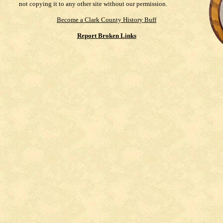
not copying it to any other site without our permission.
Become a Clark County History Buff
Report Broken Links