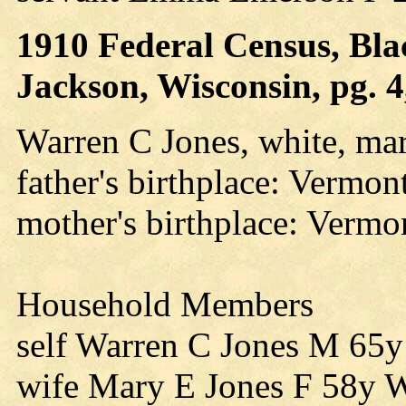
1910 Federal Census, Blac
Jackson, Wisconsin, pg. 4
Warren C Jones, white, mar
father's birthplace: Vermon
mother's birthplace: Vermo
Household Members
self Warren C Jones M 65
wife Mary E Jones F 58y 