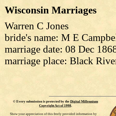
Wisconsin Marriages
Warren C Jones
bride's name: M E Campbe
marriage date: 08 Dec 186
marriage place: Black Rive
©
Every submission is protected by the
Digital Millennium
Copyright Act of 1998
.
Show your appreciation of this freely provided information by