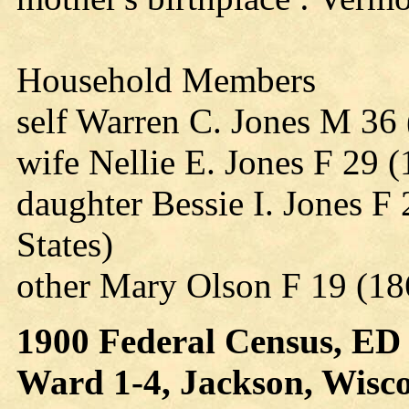
Household Members
self Warren C. Jones M 36 
wife Nellie E. Jones F 29 
daughter Bessie I. Jones F
States)
other Mary Olson F 19 (1
1900 Federal Census, ED 4
Ward 1-4, Jackson, Wiscon