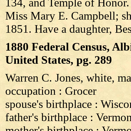
134, and Temple of Honor. 
Miss Mary E. Campbell; she
1851. Have a daughter, Bes
1880 Federal Census, Alb
United States, pg. 289
Warren C. Jones, white, m
occupation : Grocer
spouse's birthplace : Wisco
father's birthplace : Vermon
mother's birthplace : Vermo