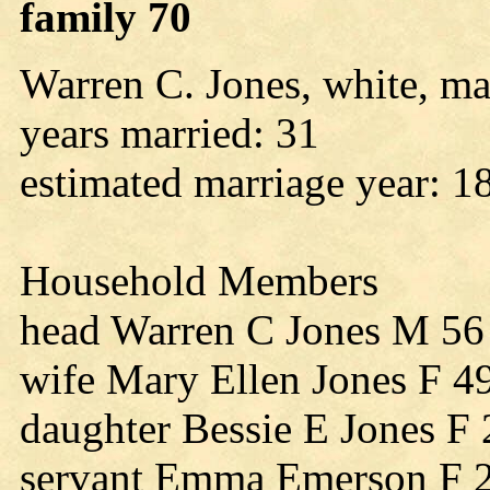
family 70
Warren C. Jones, white, ma
years married: 31
estimated marriage year: 1
Household Members
head Warren C Jones M 56
wife Mary Ellen Jones F 4
daughter Bessie E Jones F
servant Emma Emerson F 2