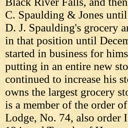
Black River Falls, and then
C. Spaulding & Jones until
D. J. Spaulding's grocery 
in that position until Dece
started in business for him
putting in an entire new sto
continued to increase his s
owns the largest grocery s
is a member of the order o
Lodge, No. 74, also order I