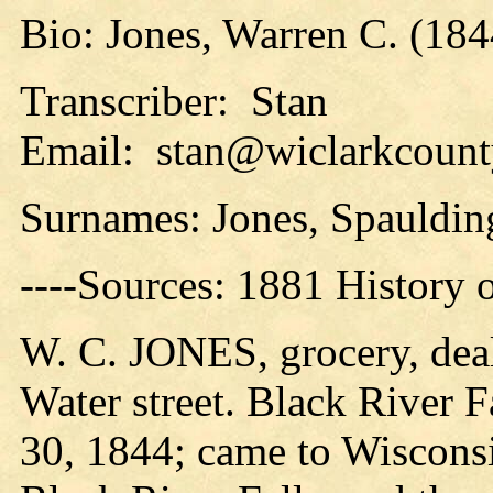
Bio: Jones, Warren C. (1844
Transcriber: Stan
Email: stan@wiclarkcounty
Surnames: Jones, Spauldin
----Sources: 1881 History 
W. C. JONES, grocery, deale
Water street. Black River F
30, 1844; came to Wisconsin