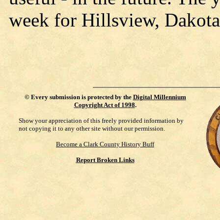
week for Hillsview, Dakota
©
Every submission is protected by the
Digital Millennium
Copyright Act of 1998
.
Show your appreciation of this freely provided information by
not copying it to any other site without our permission.
Become a Clark County History Buff
Report Broken Links