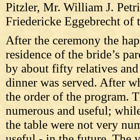
Pitzler, Mr. William J. Pet
Friedericke Eggebrecht of 
After the ceremony the hap
residence of the bride’s pa
by about fifty relatives and
dinner was served. After wh
the order of the program. 
numerous and useful; while 
the table were not very nu
useful - in the future. The 