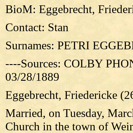
BioM: Eggebrecht, Frieder
Contact: Stan
Surnames: PETRI EGGE
----Sources: COLBY PHO
03/28/1889
Eggebrecht, Friedericke (
Married, on Tuesday, March
Church in the town of Wein