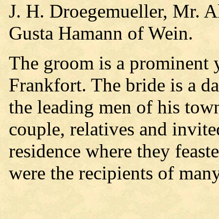
J. H. Droegemueller, Mr. A
Gusta Hamann of Wein.
The groom is a prominent 
Frankfort. The bride is a 
the leading men of his tow
couple, relatives and invit
residence where they feast
were the recipients of many