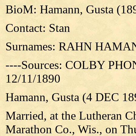
BioM: Hamann, Gusta (18
Contact: Stan
Surnames: RAHN HAMA
----Sources: COLBY PHO
12/11/1890
Hamann, Gusta (4 DEC 18
Married, at the Lutheran C
Marathon Co., Wis., on Thu