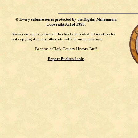
©
Every submission is protected by the
Digital Millennium
Copyright Act of 1998
.
Show your appreciation of this freely provided information by
not copying it to any other site without our permission.
Become a Clark County History Buff
Report Broken Links