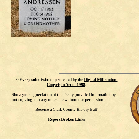
©
Every submission is protected by the
Digital Millennium
Copyright Act of 1998
.
Show your appreciation of this freely provided information by
not copying it to any other site without our permission.
Become a Clark County History Buff
Report Broken Links