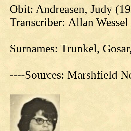
Obit: Andreasen, Judy (19
Transcriber: Allan Wessel
Surnames: Trunkel, Gosar
----Sources: Marshfield 