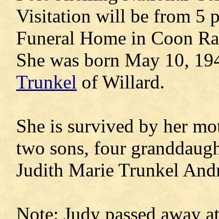
Visitation will be from 5 
Funeral Home in Coon Ra
She was born May 10, 19
Trunkel
of Willard.
She is survived by her moth
two sons, four granddaugh
Judith Marie Trunkel An
Note: Judy passed away at