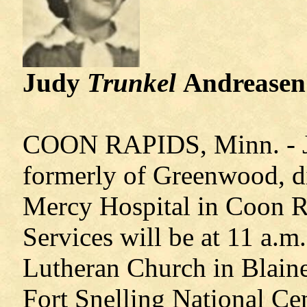
Judy
Trunkel
Andreasen
COON RAPIDS, Minn. - Ju
formerly of Greenwood, di
Mercy Hospital in Coon R
Services will be at 11 a.m
Lutheran Church in Blaine
Fort Snelling National Ce