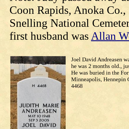
Coon Rapids, Anoka Co., 
Snelling National Cemeter
first husband was
Allan W
Joel David Andreasen w
he was 2 months old., ju
He was buried in the For
Minneapolis, Hennepin C
4468