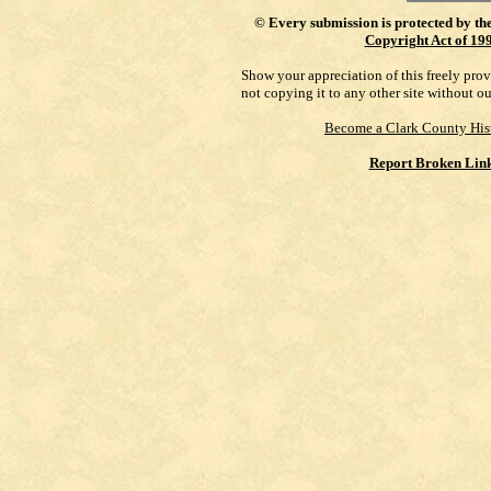
©
Every submission is protected by th
Copyright Act of 19
Show your appreciation of this freely pro
not copying it to any other site without o
Become a Clark County His
Report Broken Lin