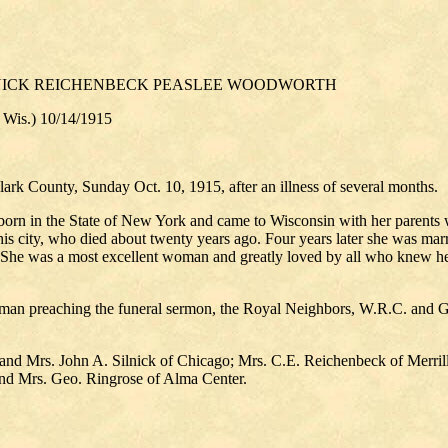
LNICK REICHENBECK PEASLEE WOODWORTH
, Wis.) 10/14/1915
lark County, Sunday Oct. 10, 1915, after an illness of several months.
 in the State of New York and came to Wisconsin with her parents whe
his city, who died about twenty years ago. Four years later she was ma
ew. She was a most excellent woman and greatly loved by all who knew 
man preaching the funeral sermon, the Royal Neighbors, W.R.C. and G.
. and Mrs. John A. Silnick of Chicago; Mrs. C.E. Reichenbeck of Merril
nd Mrs. Geo. Ringrose of Alma Center.