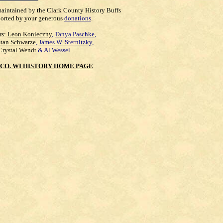
maintained by the Clark County History Buffs
orted by your generous
donations
.
rs:
Leon Konieczny
,
Tanya Paschke
,
Stan Schwarze
,
James W. Sternitzky
,
Crystal Wendt
&
Al Wessel
CO. WI HISTORY HOME PAGE