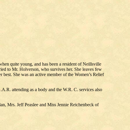
n quite young, and has been a resident of Neillsville
rried to Mr. Holverson, who survives her. She leaves few
her best. She was an active member of the Women’s Relief
A.R. attending as a body and the W.R. C. services also
lan, Mrs. Jeff Peaslee and Miss Jennie Reichenbeck of