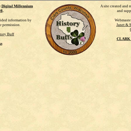
e
Digital Millennium
A site created and 
98
.
and supp
vided information by
Webmaste
ur permission.
Janet & 
tory Buff
CLARK 
ks