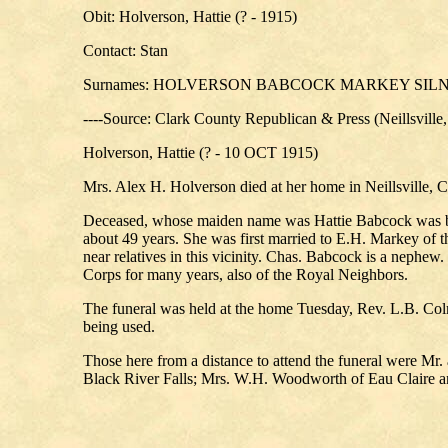
Obit: Holverson, Hattie (? - 1915)
Contact: Stan
Surnames: HOLVERSON BABCOCK MARKEY SI
----Source: Clark County Republican & Press (Neillsville
Holverson, Hattie (? - 10 OCT 1915)
Mrs. Alex H. Holverson died at her home in Neillsville, C
Deceased, whose maiden name was Hattie Babcock was born
about 49 years. She was first married to E.H. Markey of t
near relatives in this vicinity. Chas. Babcock is a neph
Corps for many years, also of the Royal Neighbors.
The funeral was held at the home Tuesday, Rev. L.B. Col
being used.
Those here from a distance to attend the funeral were Mr
Black River Falls; Mrs. W.H. Woodworth of Eau Claire a