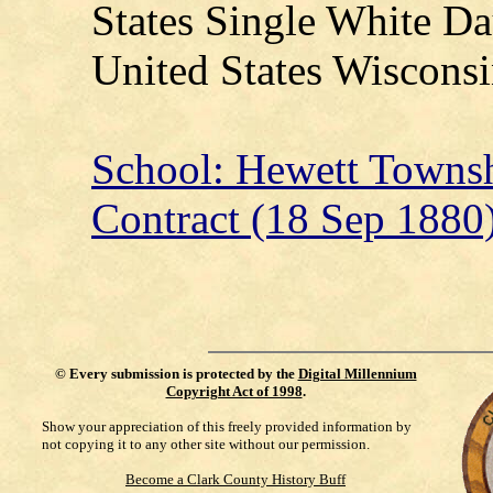
States Single White Da
United States Wisconsi
School: Hewett Townsh
Contract (18 Sep 1880
©
Every submission is protected by the
Digital Millennium
Copyright Act of 1998
.
Show your appreciation of this freely provided information by
not copying it to any other site without our permission.
Become a Clark County History Buff