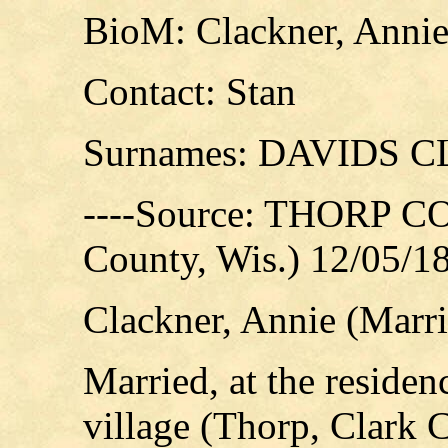
BioM: Clackner, Annie
Contact: Stan
Surnames: DAVIDS
----Source: THORP C
County, Wis.) 12/05/1
Clackner, Annie (Marr
Married, at the residen
village (Thorp, Clark C