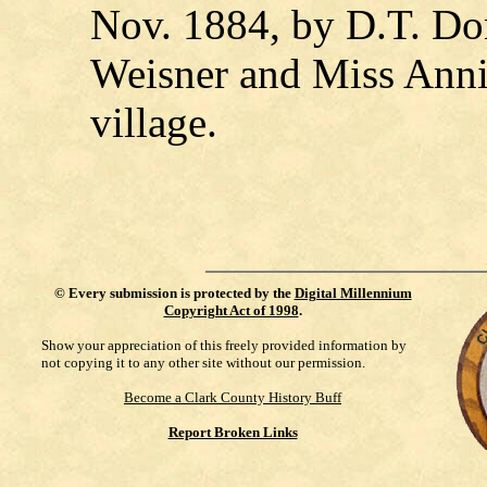
Nov. 1884, by D.T. Don
Weisner and Miss Annie
village.
©
Every submission is protected by the
Digital Millennium
Copyright Act of 1998
.
Show your appreciation of this freely provided information by
not copying it to any other site without our permission.
Become a Clark County History Buff
Report Broken Links