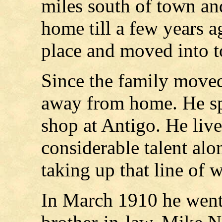
miles south of town an
home till a few years a
place and moved into 
Since the family move
away from home. He sp
shop at Antigo. He liv
considerable talent alo
taking up that line of 
In March 1910 he went 