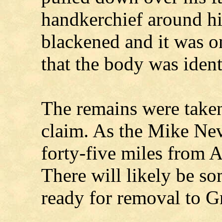
handkerchief around hi
blackened and it was o
that the body was ident
The remains were taken
claim. As the Mike Nev
forty-five miles from A
There will likely be so
ready for removal to 