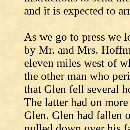
and it is expected to ar
As we go to press we le
by Mr. and Mrs. Hoffm
eleven miles west of w
the other man who per
that Glen fell several 
The latter had on more
Glen. Glen had fallen o
pulled down over his fa