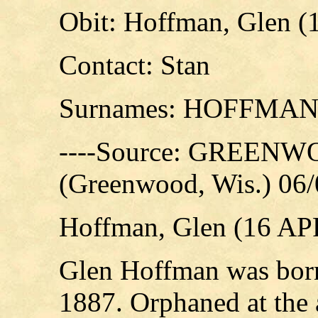
Obit: Hoffman, Glen (
Contact: Stan
Surnames: HOFFMA
----Source: GREE
(Greenwood, Wis.) 06
Hoffman, Glen (16 AP
Glen Hoffman was born
1887. Orphaned at the 