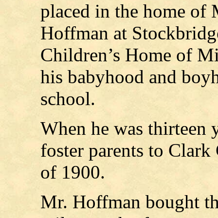
placed in the home of 
Hoffman at Stockbridge
Children’s Home of Mi
his babyhood and boyh
school.
When he was thirteen y
foster parents to Clark
of 1900.
Mr. Hoffman bought t