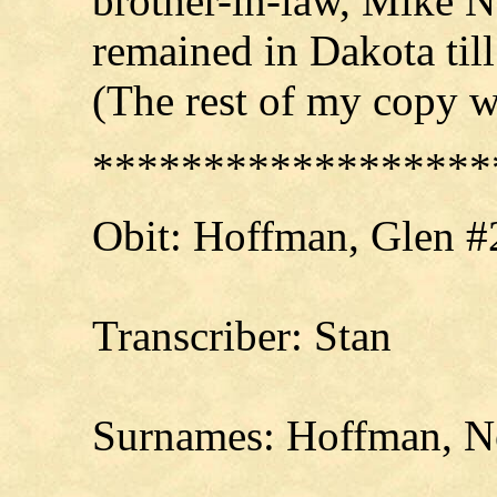
brother-in-law, Mike N
remained in Dakota ti
(The rest of my copy w
******************
Obit:
Hoffman
, Glen #
Transcriber: Stan
Surnames: Hoffman, Ne