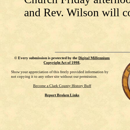
and Rev. Wilson will c
©
Every submission is protected by the
Digital Millennium
Copyright Act of 1998
.
Show your appreciation of this freely provided information by
not copying it to any other site without our permission.
Become a Clark County History Buff
Report Broken Links