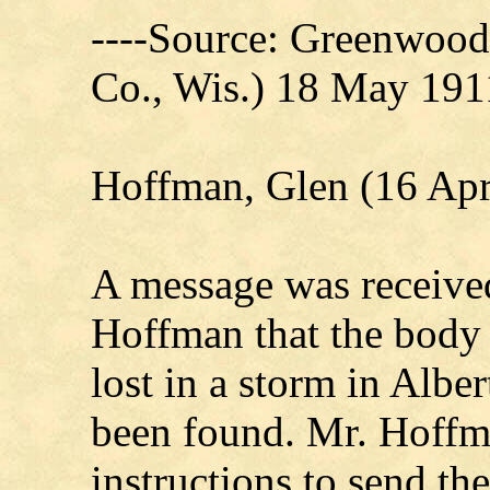
----Source: Greenwood
Co., Wis.) 18 May 191
Hoffman, Glen (16 Apr
A message was receive
Hoffman that the body
lost in a storm in Albe
been found. Mr. Hoff
instructions to send t