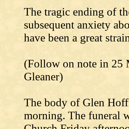
The tragic ending of th
subsequent anxiety abo
have been a great stra
(Follow on note in 25 
Gleaner)
The body of Glen Hoffm
morning. The funeral w
Church Friday afternoo