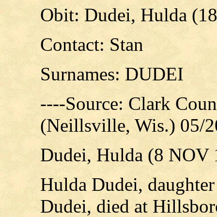
Obit: Dudei, Hulda (1
Contact: Stan
Surnames: DUDEI
----Source: Clark Cou
(Neillsville, Wis.) 05/
Dudei, Hulda (8 NOV 
Hulda Dudei, daughter
Dudei, died at Hillsbo