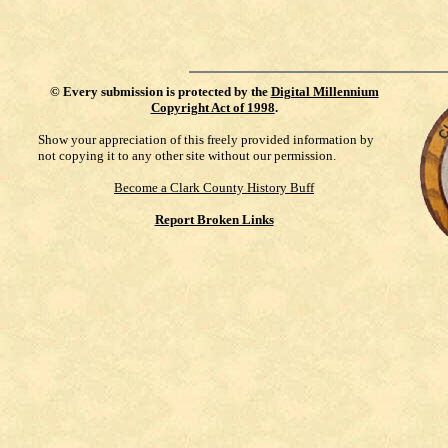
©
Every submission is protected by the
Digital Millennium
Copyright Act of 1998
.
Show your appreciation of this freely provided information by
not copying it to any other site without our permission.
Become a Clark County History Buff
Report Broken Links