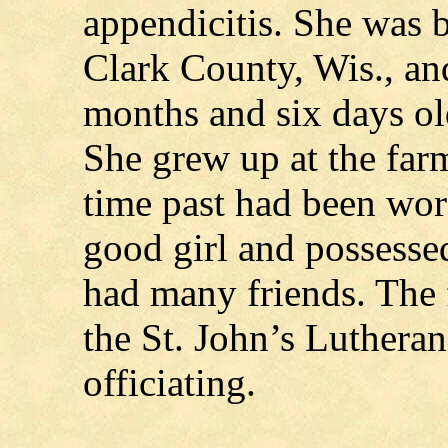
appendicitis. She was b
Clark County, Wis., an
months and six days old
She grew up at the far
time past had been wor
good girl and possesse
had many friends. The 
the St. John’s Luthera
officiating.