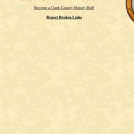
Become a Clark County History Buff
Report Broken Links