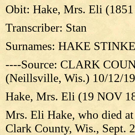
Obit: Hake, Mrs. Eli (1851
Transcriber: Stan
Surnames: HAKE STINK
----Source: CLARK CO
(Neillsville, Wis.) 10/12/1
Hake, Mrs. Eli (19 NOV 18
Mrs. Eli Hake, who died at
Clark County, Wis., Sept.