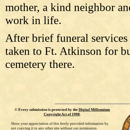
mother, a kind neighbor a
work in life.
After brief funeral service
taken to Ft. Atkinson for bu
cemetery there.
©
Every submission is protected by the
Digital Millennium
Copyright Act of 1998
.
Show your appreciation of this freely provided information by
not copying it to any other site without our permission.