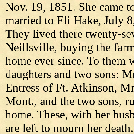
Nov. 19, 1851. She came t
married to Eli Hake, July 8
They lived there twenty-se
Neillsville, buying the far
home ever since. To them w
daughters and two sons: Mr
Entress of Ft. Atkinson, M
Mont., and the two sons, r
home. These, with her hus
are left to mourn her deat