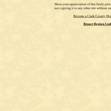
Show your appreciation of this freely pro
not copying it to any other site without o
Become a Clark County His
Report Broken Lin