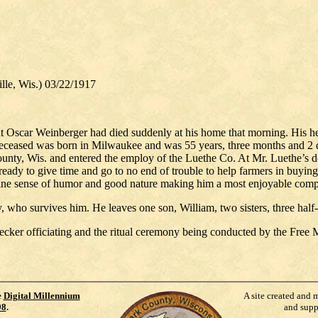
, Wis.) 03/22/1917
 Oscar Weinberger had died suddenly at his home that morning. His hea
. Deceased was born in Milwaukee and was 55 years, three months and 2 
County, Wis. and entered the employ of the Luethe Co. At Mr. Luethe’s 
ready to give time and go to no end of trouble to help farmers in buying
, fine sense of humor and good nature making him a most enjoyable com
who survives him. He leaves one son, William, two sisters, three half-b
cker officiating and the ritual ceremony being conducted by the Free
e
Digital Millennium
A site created and 
98
.
and supp