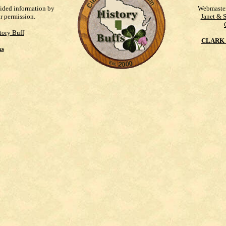
vided information by
Webmaste
ur permission.
Janet & 
tory Buff
CLARK 
ks