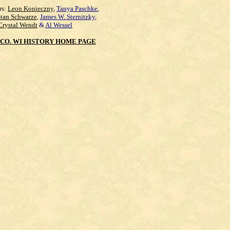
rs:
Leon Konieczny
,
Tanya Paschke
,
Stan Schwarze
,
James W. Sternitzky
,
Crystal Wendt
&
Al Wessel
CO. WI HISTORY HOME PAGE