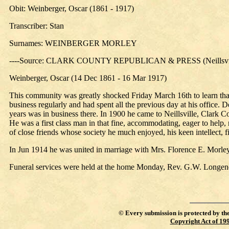
Obit: Weinberger, Oscar (1861 - 1917)
Transcriber: Stan
Surnames: WEINBERGER MORLEY
----Source: CLARK COUNTY REPUBLICAN & PRESS (Neillsville
Weinberger, Oscar (14 Dec 1861 - 16 Mar 1917)
This community was greatly shocked Friday March 16th to learn that
business regularly and had spent all the previous day at his office
years was in business there. In 1900 he came to Neillsville, Clark 
He was a first class man in that fine, accommodating, eager to help, 
of close friends whose society he much enjoyed, his keen intellect
In Jun 1914 he was united in marriage with Mrs. Florence E. Morley, 
Funeral services were held at the home Monday, Rev. G.W. Longene
©
Every submission is protected by th
Copyright Act of 19