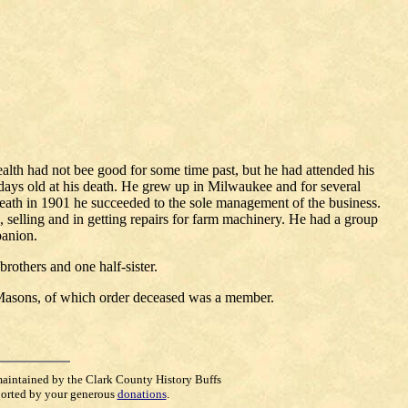
lth had not bee good for some time past, but he had attended his
days old at his death. He grew up in Milwaukee and for several
death in 1901 he succeeded to the sole management of the business.
, selling and in getting repairs for farm machinery. He had a group
panion.
rothers and one half-sister.
 Masons, of which order deceased was a member.
maintained by the Clark County History Buffs
orted by your generous
donations
.