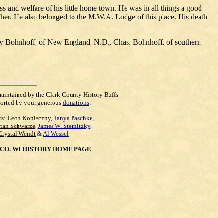
s and welfare of his little home town. He was in all things a good
her. He also belonged to the M.W.A. Lodge of this place. His death
nry Bohnhoff, of New England, N.D., Chas. Bohnhoff, of southern
maintained by the Clark County History Buffs
orted by your generous
donations
.
rs:
Leon Konieczny
,
Tanya Paschke
,
Stan Schwarze
,
James W. Sternitzky
,
Crystal Wendt
&
Al Wessel
CO. WI HISTORY HOME PAGE