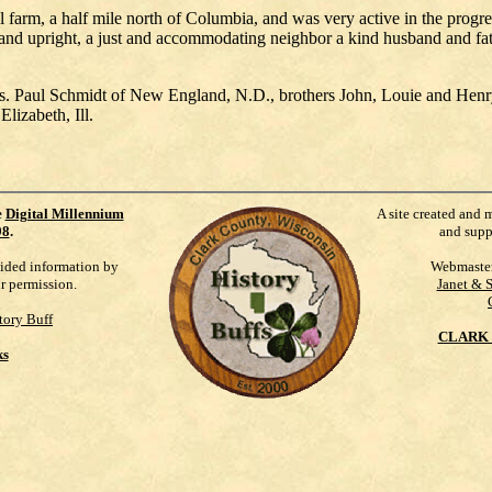
farm, a half mile north of Columbia, and was very active in the progres
and upright, a just and accommodating neighbor a kind husband and fat
 Mrs. Paul Schmidt of New England, N.D., brothers John, Louie and He
lizabeth, Ill.
e
Digital Millennium
A site created and 
98
.
and supp
vided information by
Webmaste
ur permission.
Janet & 
tory Buff
CLARK 
ks