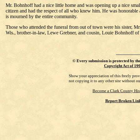
Mr. Bohnhoff had a nice little home and was opening up a nice small 
citizen and had the respect of all who knew him. He was honorable 
is mourned by the entire community.
Those who attended the funeral from out of town were his sister,
Wis., brother-in-law, Lewe Grebner, and cousin, Louie Bohnhoff of E
©
Every submission is protected by th
Copyright Act of 19
Show your appreciation of this freely pro
not copying it to any other site without o
Become a Clark County His
Report Broken Lin