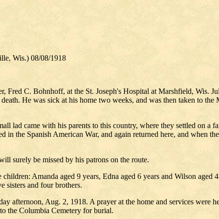
, Wis.) 08/08/1918
er, Fred C. Bohnhoff, at the St. Joseph's Hospital at Marshfield, Wis. J
is death. He was sick at his home two weeks, and was then taken to the
 lad came with his parents to this country, where they settled on a fa
in the Spanish American War, and again returned here, and when the rur
ill surely be missed by his patrons on the route.
 children: Amanda aged 9 years, Edna aged 6 years and Wilson aged 4 y
ve sisters and four brothers.
day afternoon, Aug. 2, 1918. A prayer at the home and services were h
n to the Columbia Cemetery for burial.