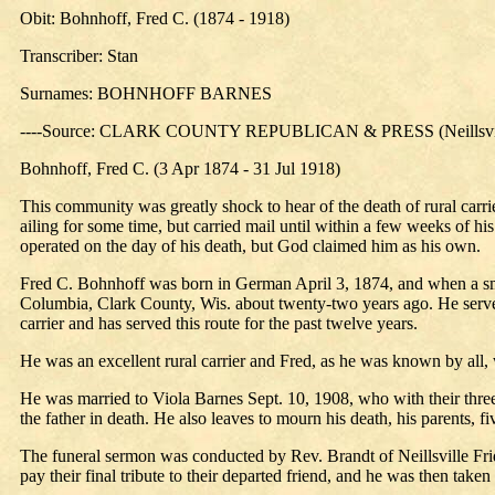
Obit: Bohnhoff, Fred C. (1874 - 1918)
Transcriber: Stan
Surnames: BOHNHOFF BARNES
----Source: CLARK COUNTY REPUBLICAN & PRESS (Neillsville
Bohnhoff, Fred C. (3 Apr 1874 - 31 Jul 1918)
This community was greatly shock to hear of the death of rural carri
ailing for some time, but carried mail until within a few weeks of h
operated on the day of his death, but God claimed him as his own.
Fred C. Bohnhoff was born in German April 3, 1874, and when a small
Columbia, Clark County, Wis. about twenty-two years ago. He served 
carrier and has served this route for the past twelve years.
He was an excellent rural carrier and Fred, as he was known by all, w
He was married to Viola Barnes Sept. 10, 1908, who with their three
the father in death. He also leaves to mourn his death, his parents, fi
The funeral sermon was conducted by Rev. Brandt of Neillsville Fri
pay their final tribute to their departed friend, and he was then take