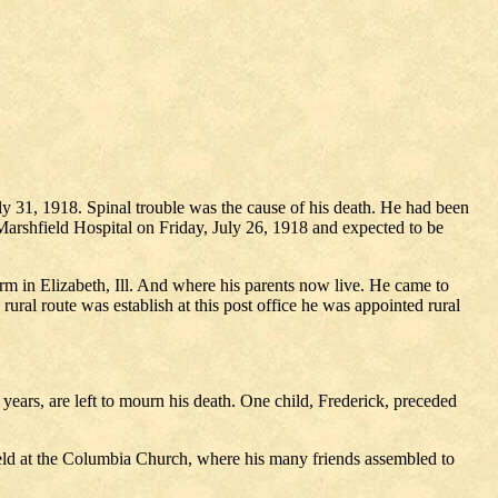
uly 31, 1918. Spinal trouble was the cause of his death. He had been
 Marshfield Hospital on Friday, July 26, 1918 and expected to be
rm in Elizabeth, Ill. And where his parents now live. He came to
al route was establish at this post office he was appointed rural
ears, are left to mourn his death. One child, Frederick, preceded
eld at the Columbia Church, where his many friends assembled to