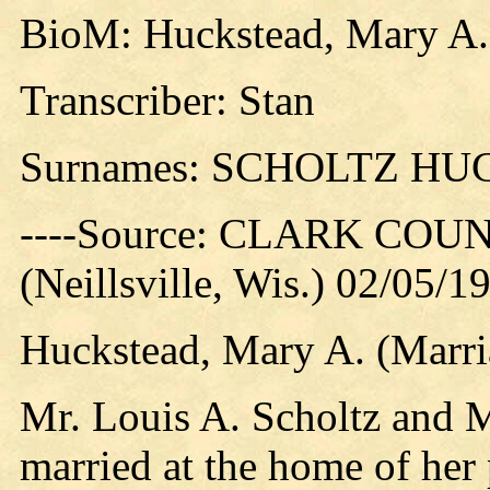
BioM: Huckstead, Mary A. 
Transcriber: Stan
Surnames: SCHOLTZ H
----Source: CLARK CO
(Neillsville, Wis.) 02/05/1
Huckstead, Mary A. (Marri
Mr. Louis A. Scholtz and 
married at the home of her