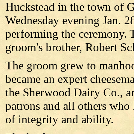
Huckstead in the town of G
Wednesday evening Jan. 28
performing the ceremony. 
groom's brother, Robert Sch
The groom grew to manhoo
became an expert cheesema
the Sherwood Dairy Co., an
patrons and all others who
of integrity and ability.