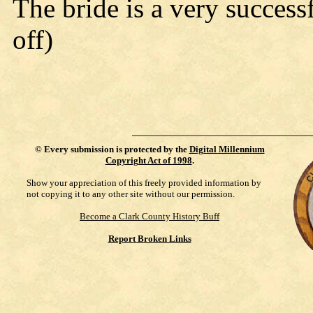
The bride is a very success
off)
©
Every submission is protected by the
Digital Millennium
Copyright Act of 1998
.
Show your appreciation of this freely provided information by
not copying it to any other site without our permission.
Become a Clark County History Buff
Report Broken Links