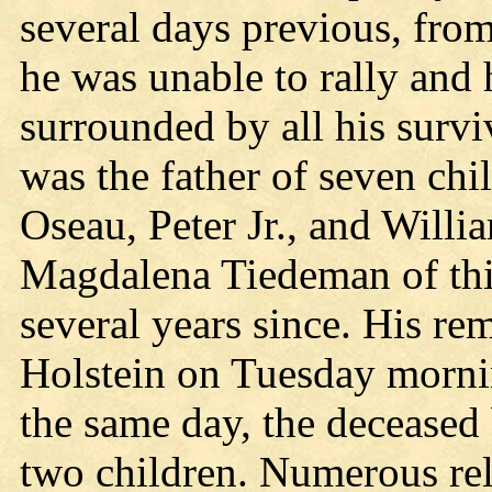
several days previous, from
he was unable to rally and 
surrounded by all his surv
was the father of seven chi
Oseau, Peter Jr., and Will
Magdalena Tiedeman of this
several years since. His r
Holstein on Tuesday morni
the same day, the deceased 
two children. Numerous re