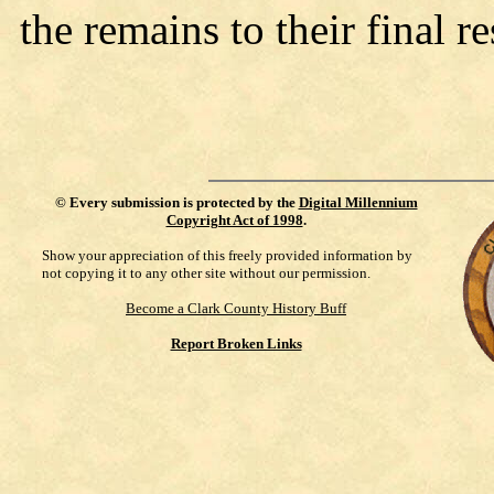
the remains to their final re
©
Every submission is protected by the
Digital Millennium
Copyright Act of 1998
.
Show your appreciation of this freely provided information by
not copying it to any other site without our permission.
Become a Clark County History Buff
Report Broken Links