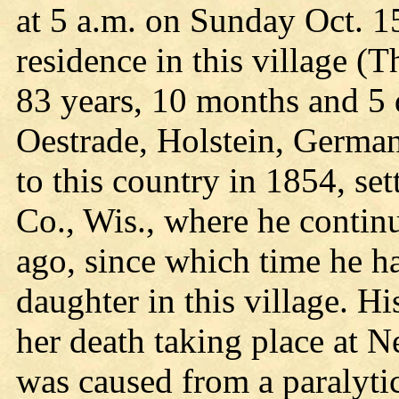
at 5 a.m. on Sunday Oct. 15
residence in this village (
83 years, 10 months and 5
Oestrade, Holstein, German
to this country in 1854, se
Co., Wis., where he continu
ago, since which time he h
daughter in this village. H
her death taking place at 
was caused from a paralytic