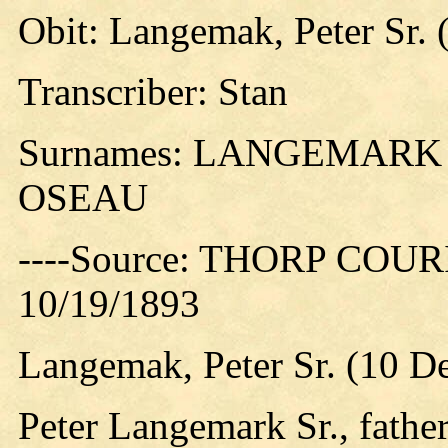
Obit: Langemak, Peter Sr. 
Transcriber: Stan
Surnames: LANGEMARK
OSEAU
----Source: THORP COURIE
10/19/1893
Langemak, Peter Sr. (10 D
Peter Langemark Sr., fathe