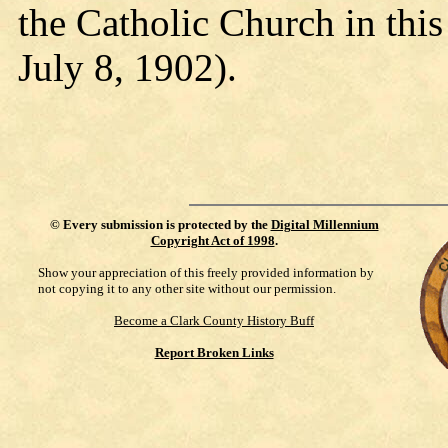
the Catholic Church in thi
July 8, 1902).
©
Every submission is protected by the
Digital Millennium
Copyright Act of 1998
.
Show your appreciation of this freely provided information by
not copying it to any other site without our permission.
Become a Clark County History Buff
Report Broken Links