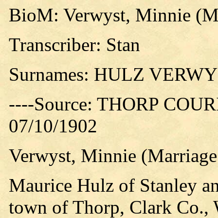
BioM: Verwyst, Minnie (Ma
Transcriber: Stan
Surnames: HULZ VERW
----Source: THORP COURIE
07/10/1902
Verwyst, Minnie (Marriage 
Maurice Hulz of Stanley a
town of Thorp, Clark Co., W