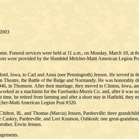
2003
ome. Funeral services were held at 11 a.m., on Monday, March 10, at t
honors were provided by the Humbird Melcher-Matti American Legion Pos
rford, Iowa, to Carl and Anna (nee Penningroth) Jensen. He served in 
ean Theatre, the Battle of the Bulge and Normandy. He was honorably d
46, in Thomson. After their marriage, they moved to Clinton, Iowa, an
worked as a machinist for the Farebanks-Morris Co. and, after it was s
t time, he retired from farming and after a short stay in Hatfield, the
cher-Matti American Legion Post #320.
n, Chilton, Ill., and Thomas (Marcia) Jensen, Pardeeville; three grandc
 Caskey, Pardeeville, and Lori Knutson, Oshkosh; one great-grandson, 
rother, Erwin Jensen.
angements.