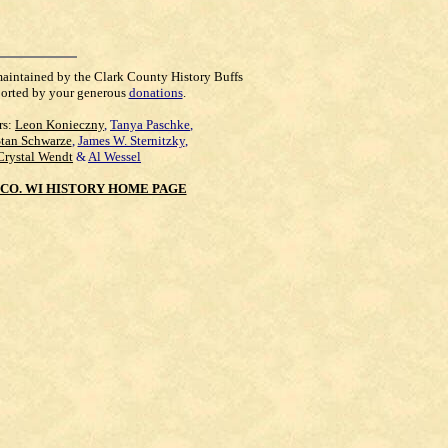
maintained by the Clark County History Buffs
orted by your generous
donations
.
rs:
Leon Konieczny
,
Tanya Paschke
,
Stan Schwarze
,
James W. Sternitzky
,
Crystal Wendt
&
Al Wessel
CO. WI HISTORY HOME PAGE