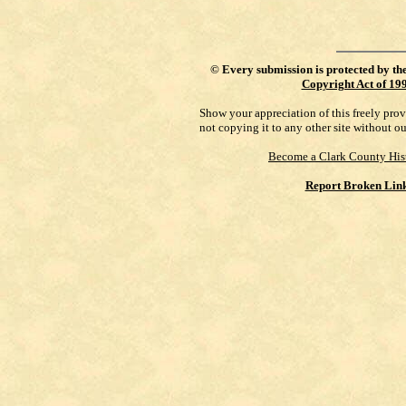
©
Every submission is protected by th
Copyright Act of 19
Show your appreciation of this freely pro
not copying it to any other site without o
Become a Clark County His
Report Broken Lin