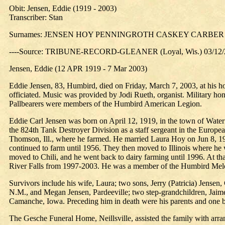
Obit: Jensen, Eddie (1919 - 2003)
Transcriber: Stan
Surnames: JENSEN HOY PENNINGROTH CASKEY CARBER
----Source: TRIBUNE-RECORD-GLEANER (Loyal, Wis.) 03/12/
Jensen, Eddie (12 APR 1919 - 7 Mar 2003)
Eddie Jensen, 83, Humbird, died on Friday, March 7, 2003, at his h
officiated. Music was provided by Jodi Rueth, organist. Military 
Pallbearers were members of the Humbird American Legion.
Eddie Carl Jensen was born on April 12, 1919, in the town of Wate
the 824th Tank Destroyer Division as a staff sergeant in the Europ
Thomson, Ill., where he farmed. He married Laura Hoy on Jun 8, 19
continued to farm until 1956. They then moved to Illinois where he 
moved to Chili, and he went back to dairy farming until 1996. At tha
River Falls from 1997-2003. He was a member of the Humbird Mel
Survivors include his wife, Laura; two sons, Jerry (Patricia) Jense
N.M., and Megan Jensen, Pardeeville; two step-grandchildren, Jaime
Camanche, Iowa. Preceding him in death were his parents and one b
The Gesche Funeral Home, Neillsville, assisted the family with arr