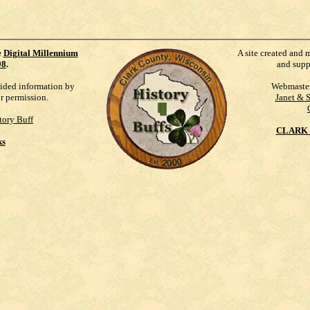
e
Digital Millennium
A site created and 
98
.
and supp
vided information by
Webmaste
ur permission.
Janet & 
tory Buff
CLARK 
ks