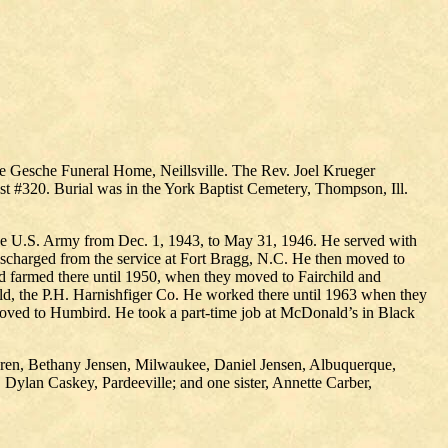
he Gesche Funeral Home, Neillsville. The Rev. Joel Krueger
t #320. Burial was in the York Baptist Cemetery, Thompson, Ill.
the U.S. Army from Dec. 1, 1943, to May 31, 1946. He served with
ischarged from the service at Fort Bragg, N.C. He then moved to
d farmed there until 1950, when they moved to Fairchild and
old, the P.H. Harnishfiger Co. He worked there until 1963 when they
y moved to Humbird. He took a part-time job at McDonald’s in Black
hildren, Bethany Jensen, Milwaukee, Daniel Jensen, Albuquerque,
Dylan Caskey, Pardeeville; and one sister, Annette Carber,