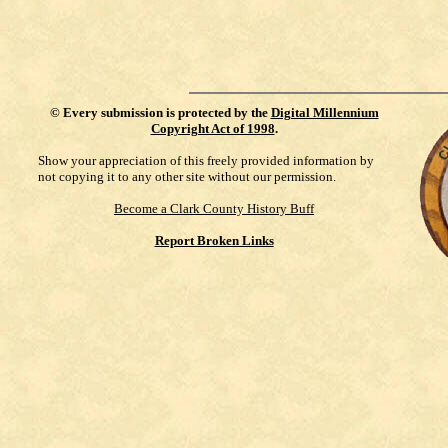
©
Every submission is protected by the
Digital Millennium
Copyright Act of 1998
.
Show your appreciation of this freely provided information by
not copying it to any other site without our permission.
Become a Clark County History Buff
Report Broken Links