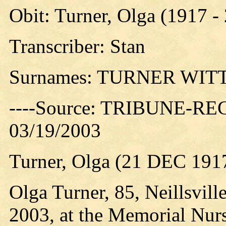
Obit: Turner, Olga (1917 -
Transcriber: Stan
Surnames: TURNER WI
----Source: TRIBUNE-RE
03/19/2003
Turner, Olga (21 DEC 191
Olga Turner, 85, Neillsvil
2003, at the Memorial Nurs