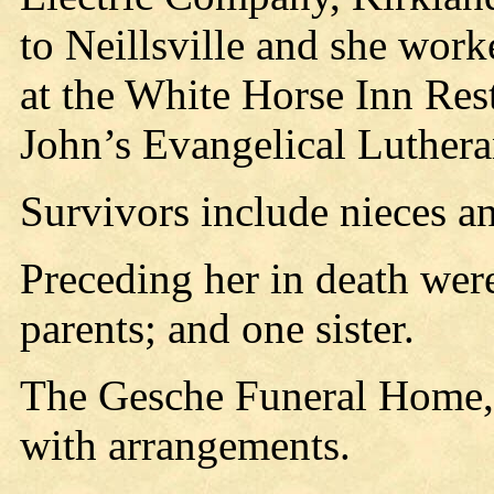
to Neillsville and she work
at the White Horse Inn Res
John’s Evangelical Luthera
Survivors include nieces a
Preceding her in death wer
parents; and one sister.
The Gesche Funeral Home, N
with arrangements.