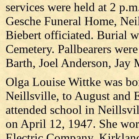
services were held at 2 p.m
Gesche Funeral Home, Neil
Biebert officiated. Burial 
Cemetery. Pallbearers were
Barth, Joel Anderson, Jay M
Olga Louise Wittke was bor
Neillsville, to August and
attended school in Neillsvi
on April 12, 1947. She work
Electric Company, Kirkland