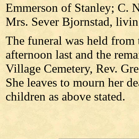
Emmerson of Stanley; C. N.
Mrs. Sever Bjornstad, livi
The funeral was held from 
afternoon last and the rema
Village Cemetery, Rev. Gre
She leaves to mourn her de
children as above stated.