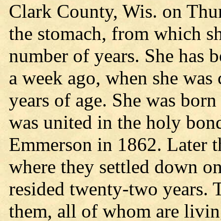
Clark County, Wis. on Thur
the stomach, from which she
number of years. She has b
a week ago, when she was 
years of age. She was bor
was united in the holy bon
Emmerson in 1862. Later t
where they settled down on
resided twenty-two years. 
them, all of whom are livi