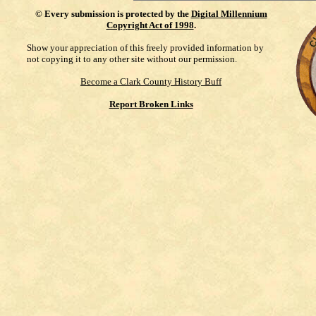
©
Every submission is protected by the
Digital Millennium
Copyright Act of 1998
.
Show your appreciation of this freely provided information by
not copying it to any other site without our permission.
Become a Clark County History Buff
Report Broken Links