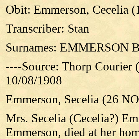
Obit: Emmerson, Cecelia (
Transcriber: Stan
Surnames: EMMERSON 
----Source: Thorp Courier 
10/08/1908
Emmerson, Secelia (26 N
Mrs. Secelia (Cecelia?) Em
Emmerson, died at her hom