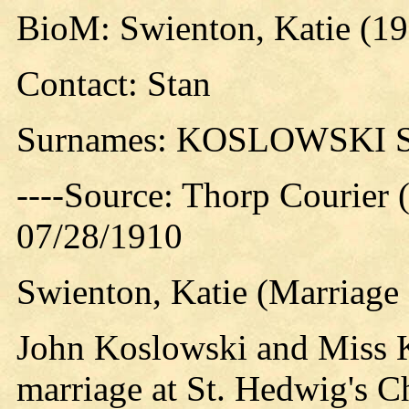
BioM: Swienton, Katie (1
Contact: Stan
Surnames: KOSLOWSKI
----Source: Thorp Courier 
07/28/1910
Swienton, Katie (Marriage 
John Koslowski and Miss K
marriage at St. Hedwig's C