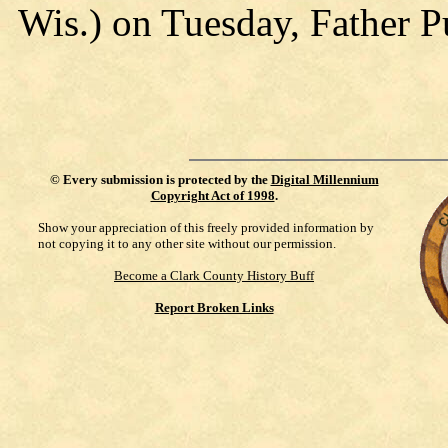
Wis.) on Tuesday, Father Pu
©
Every submission is protected by the
Digital Millennium
Copyright Act of 1998
.
Show your appreciation of this freely provided information by
not copying it to any other site without our permission.
Become a Clark County History Buff
Report Broken Links