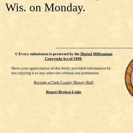
Wis. on Monday.
©
Every submission is protected by the
Digital Millennium
Copyright Act of 1998
.
Show your appreciation of this freely provided information by
not copying it to any other site without our permission.
Become a Clark County History Buff
Report Broken Links