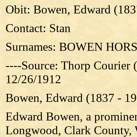
Obit: Bowen, Edward (183
Contact: Stan
Surnames: BOWEN HOR
----Source: Thorp Courier 
12/26/1912
Bowen, Edward (1837 - 19
Edward Bowen, a prominent
Longwood, Clark County, Wi