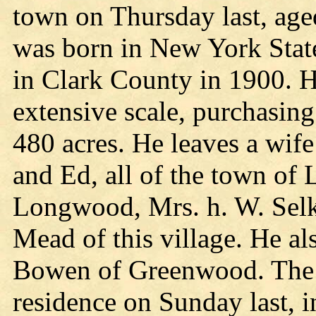
town on Thursday last, age
was born in New York Stat
in Clark County in 1900. H
extensive scale, purchasin
480 acres. He leaves a wife
and Ed, all of the town of
Longwood, Mrs. h. W. Selk
Mead of this village. He al
Bowen of Greenwood. The f
residence on Sunday last, 