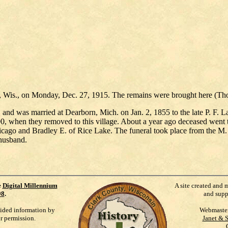
ke, Wis., on Monday, Dec. 27, 1915. The remains were brought here (Th
and was married at Dearborn, Mich. on Jan. 2, 1855 to the late P. F
0, when they removed to this village. About a year ago deceased went t
icago and Bradley E. of Rice Lake. The funeral took place from the M.
 husband.
e
Digital Millennium
A site created and 
98
.
and supp
vided information by
Webmaste
ur permission.
Janet & 