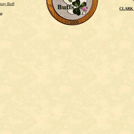
tory Buff
CLARK 
ks