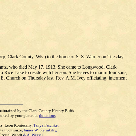
orp, Clark County, Wis.) to the home of S. S. Warner on Tuesday.
. Lantz, who died May 17, 1913. She came to Longwood, Clark
o Rice Lake to reside with her son. She leaves to mourn four sons,
 E. Church on Thursday last, Rev. A.M. Ivey officiating, interment
maintained by the Clark County History Buffs
orted by your generous
donations
.
rs:
Leon Konieczny
,
Tanya Paschke
,
Stan Schwarze
,
James W. Sternitzky
,
Crystal Wendt
&
Al Wessel