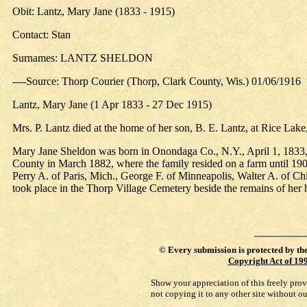
Obit: Lantz, Mary Jane (1833 - 1915)
Contact: Stan
Surnames: LANTZ SHELDON
----Source: Thorp Courier (Thorp, Clark County, Wis.) 01/06/1916
Lantz, Mary Jane (1 Apr 1833 - 27 Dec 1915)
Mrs. P. Lantz died at the home of her son, B. E. Lantz, at Rice La
Mary Jane Sheldon was born in Onondaga Co., N.Y., April 1, 1833, 
County in March 1882, where the family resided on a farm until 190
Perry A. of Paris, Mich., George F. of Minneapolis, Walter A. of Ch
took place in the Thorp Village Cemetery beside the remains of her
©
Every submission is protected by th
Copyright Act of 19
Show your appreciation of this freely pro
not copying it to any other site without o