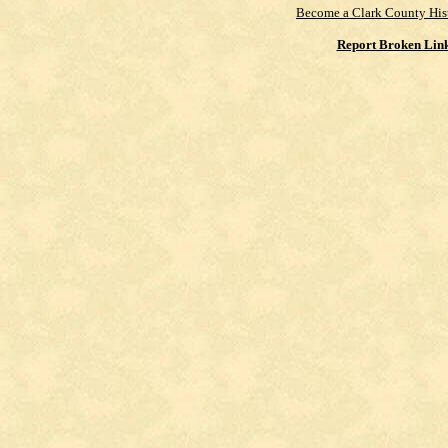
Become a Clark County His
Report Broken Lin