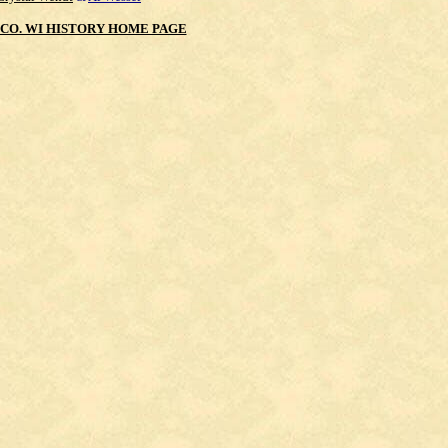
CO. WI HISTORY HOME PAGE