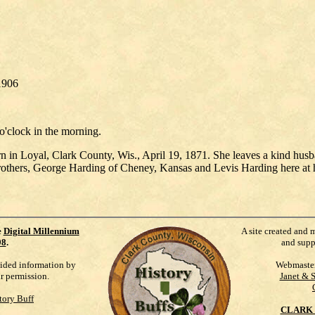
1906
o'clock in the morning.
in Loyal, Clark County, Wis., April 19, 1871. She leaves a kind husban
 brothers, George Harding of Cheney, Kansas and Levis Harding here at 
e
Digital Millennium
A site created and 
98
.
and supp
vided information by
Webmaste
ur permission.
Janet & 
tory Buff
CLARK 