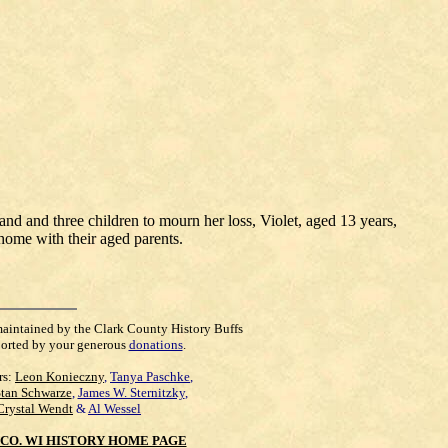
d and three children to mourn her loss, Violet, aged 13 years,
home with their aged parents.
maintained by the Clark County History Buffs
orted by your generous
donations
.
rs:
Leon Konieczny
,
Tanya Paschke
,
Stan Schwarze
,
James W. Sternitzky
,
Crystal Wendt
&
Al Wessel
CO. WI HISTORY HOME PAGE