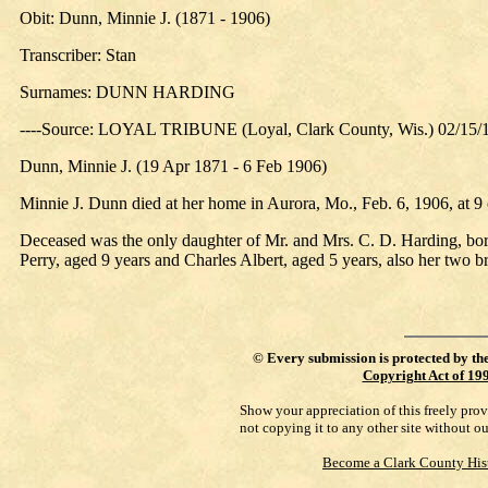
Obit: Dunn, Minnie J. (1871 - 1906)
Transcriber: Stan
Surnames: DUNN HARDING
----Source: LOYAL TRIBUNE (Loyal, Clark County, Wis.) 02/15/
Dunn, Minnie J. (19 Apr 1871 - 6 Feb 1906)
Minnie J. Dunn died at her home in Aurora, Mo., Feb. 6, 1906, at 9 
Deceased was the only daughter of Mr. and Mrs. C. D. Harding, born 
Perry, aged 9 years and Charles Albert, aged 5 years, also her two
©
Every submission is protected by th
Copyright Act of 19
Show your appreciation of this freely pro
not copying it to any other site without o
Become a Clark County His