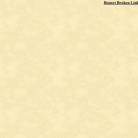
Report Broken Lin