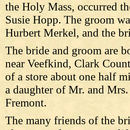
the Holy Mass, occurred th
Susie Hopp. The groom was
Hurbert Merkel, and the b
The bride and groom are b
near Veefkind, Clark Count
of a store about one half mi
a daughter of Mr. and Mrs.
Fremont.
The many friends of the br