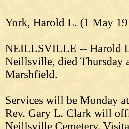
York, Harold L. (1 May 19
NEILLSVILLE -- Harold L. 
Neillsville, died Thursday a
Marshfield.
Services will be Monday at
Rev. Gary L. Clark will offi
Neillsville Cemetery. Visit