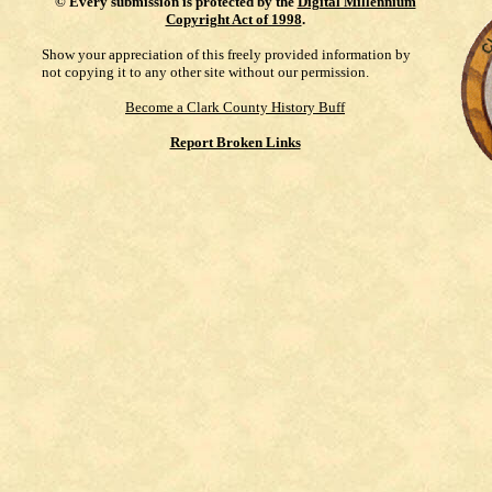
©
Every submission is protected by the
Digital Millennium
Copyright Act of 1998
.
Show your appreciation of this freely provided information by
not copying it to any other site without our permission.
Become a Clark County History Buff
Report Broken Links