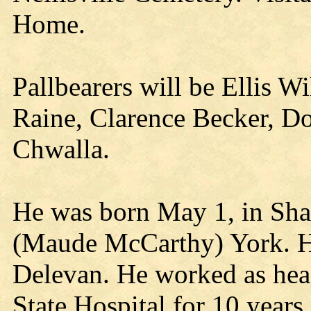
Home.
Pallbearers will be Ellis W
Raine, Clarence Becker, D
Chwalla.
He was born May 1, in Sha
(Maude McCarthy) York. He
Delevan. He worked as hea
State Hospital for 10 years.