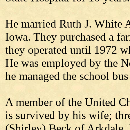
He married Ruth J. White 
Iowa. They purchased a fa
they operated until 1972 w
He was employed by the Nei
he managed the school bus r
A member of the United Ch
is survived by his wife; th
(Shirley) Beck of Arkdale,