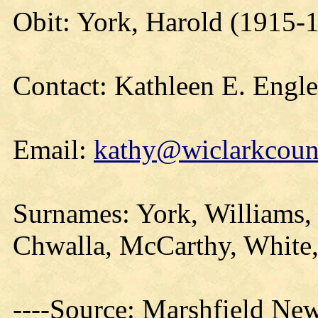
Obit: York, Harold (1915-
Contact: Kathleen E. Engl
Email:
kathy@wiclarkcount
Surnames: York, Williams, 
Chwalla, McCarthy, White,
----Source: Marshfield Ne