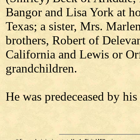
Bangor and Lisa York at ho
Texas; a sister, Mrs. Marle
brothers, Robert of Deleva
California and Lewis or Or
grandchildren.
He was predeceased by his 