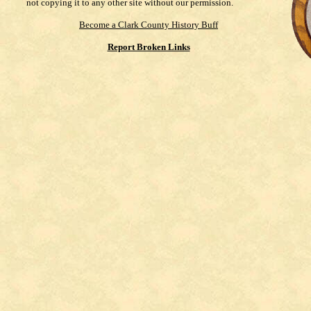
not copying it to any other site without our permission.
Become a Clark County History Buff
Report Broken Links