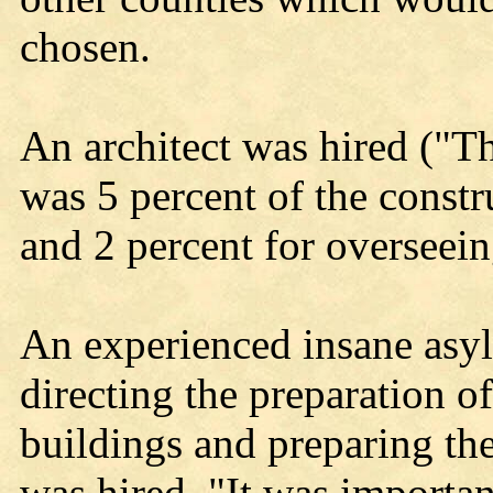
chosen.
An architect was hired ("T
was 5 percent of the constr
and 2 percent for overseein
An experienced insane asyl
directing the preparation of
buildings and preparing th
was hired. "It was importan