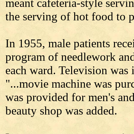
meant cafeteria-style servin
the serving of hot food to pa
In 1955, male patients rec
program of needlework and
each ward. Television was i
"...movie machine was pur
was provided for men's an
beauty shop was added.