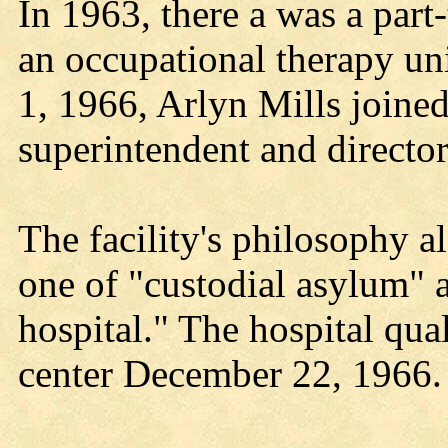
In 1963, there a was a part
an occupational therapy un
1, 1966, Arlyn Mills joined 
superintendent and director
The facility's philosophy a
one of "custodial asylum" 
hospital." The hospital qual
center December 22, 1966.