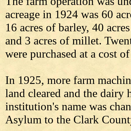
The farm operation was un
acreage in 1924 was 60 acre
16 acres of barley, 40 acre
and 3 acres of millet. Twe
were purchased at a cost of
In 1925, more farm machin
land cleared and the dairy 
institution's name was cha
Asylum to the Clark Count