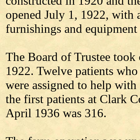
constructed in 1920 and th
opened July 1, 1922, with a
furnishings and equipment
The Board of Trustee took
1922. Twelve patients who
were assigned to help with
the first patients at Clark 
April 1936 was 316.