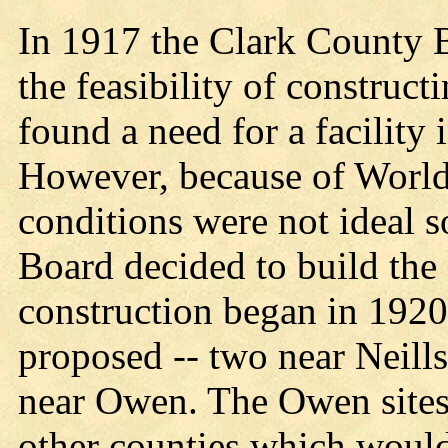
In 1917 the Clark County 
the feasibility of construc
found a need for a facility 
However, because of World 
conditions were not ideal s
Board decided to build the
construction began in 1920.
proposed -- two near Neills
near Owen. The Owen sites 
other counties which would 