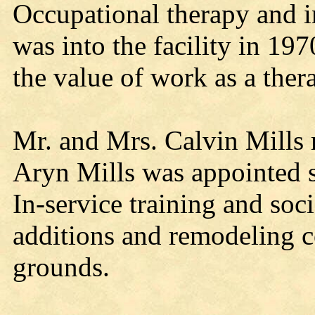
Occupational therapy and in
was into the facility in 1
the value of work as a ther
Mr. and Mrs. Calvin Mills 
Aryn Mills was appointed s
In-service training and soc
additions and remodeling c
grounds.