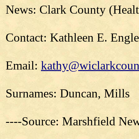
News: Clark County (Healt
Contact: Kathleen E. Engl
Email:
kathy@wiclarkcount
Surnames: Duncan, Mills
----Source: Marshfield Ne