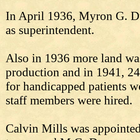
In April 1936, Myron G. Du
as superintendent.
Also in 1936 more land was
production and in 1941, 24
for handicapped patients w
staff members were hired.
Calvin Mills was appointed