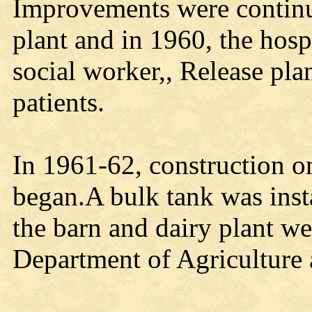
Improvements were continu
plant and in 1960, the hospi
social worker,, Release pla
patients.
In 1961-62, construction on
began.A bulk tank was inst
the barn and dairy plant we
Department of Agriculture