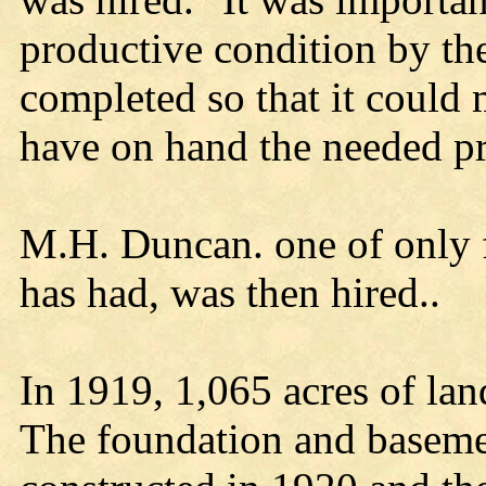
productive condition by th
completed so that it could
have on hand the needed pro
M.H. Duncan. one of only f
has had, was then hired..
In 1919, 1,065 acres of la
The foundation and baseme