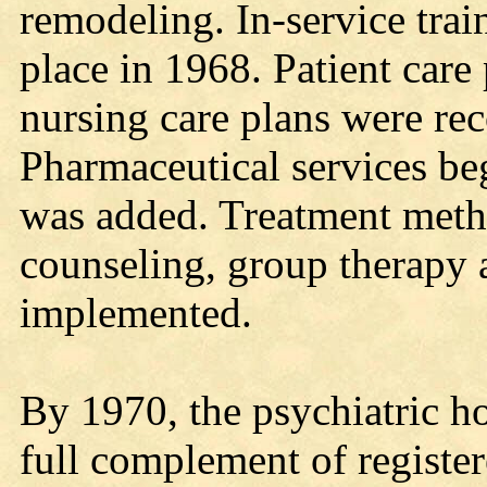
remodeling. In-service trai
place in 1968. Patient care
nursing care plans were rec
Pharmaceutical services be
was added. Treatment metho
counseling, group therapy 
implemented.
By 1970, the psychiatric h
full complement of register