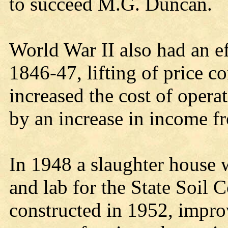
to succeed M.G. Duncan.
World War II also had an ef
1846-47, lifting of price c
increased the cost of operati
by an increase in income f
In 1948 a slaughter house 
and lab for the State Soil 
constructed in 1952, impro