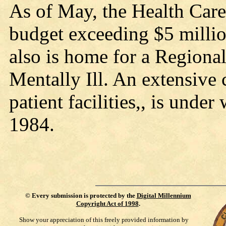
As of May, the Health Care
budget exceeding $5 millio
also is home for a Regional
Mentally Ill. An extensive 
patient facilities,, is und
1984.
©
Every submission is protected by the
Digital Millennium
Copyright Act of 1998
.
Show your appreciation of this freely provided information by