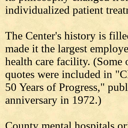
individualized patient trea
The Center's history is fil
made it the largest employ
health care facility. (Some
quotes were included in "
50 Years of Progress," publi
anniversary in 1972.)
County mental hospitals ori