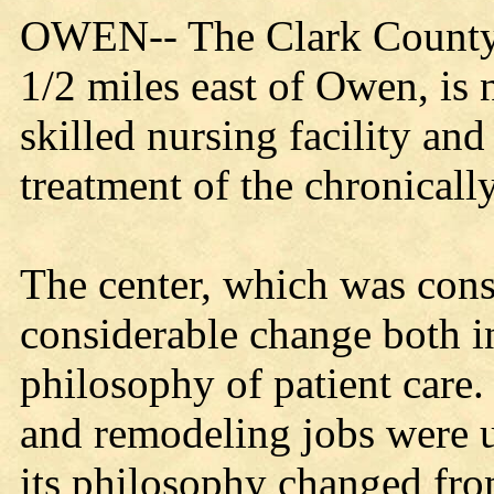
OWEN-- The Clark County H
1/2 miles east of Owen, is
skilled nursing facility and
treatment of the chronically
The center, which was con
considerable change both in
philosophy of patient care.
and remodeling jobs were u
its philosophy changed fro