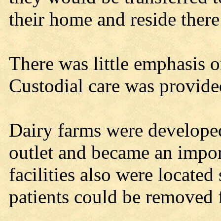
their home and reside there 
There was little emphasis o
Custodial care was provide
Dairy farms were developed 
outlet and became an import
facilities also were locate
patients could be removed