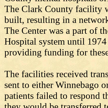
The Clark County facility wa
built, resulting in a networ
The Center was a part of 
Hospital system until 1974 
providing funding for these
The facilities received tran
sent to either Winnebago o
patients failed to respond 
they would be transferred t