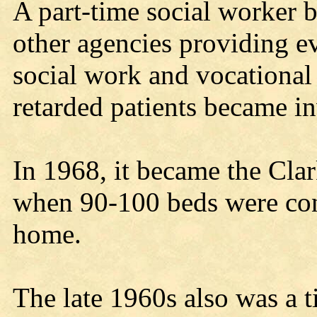
A part-time social worker 
other agencies providing ev
social work and vocational
retarded patients became in
In 1968, it became the Cl
when 90-100 beds were conv
home.
The late 1960s also was a t