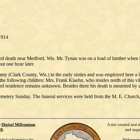
1914
ved death near Medford, Wis. Mr. Tynan was on a load of lumber when h
t one hour later.
ty (Clark County, Wis.) in the early sixties and was employed here a 
 the following children: Mrs. Frank Klaehn, who resides north of this 
of residence remains unknown. Besides there his death is mourned by a 
metery Sunday. The funeral services were held from the M. E. Church,
e
Digital Millennium
A site created and 
98
.
and supp
vided information by
Webmaste