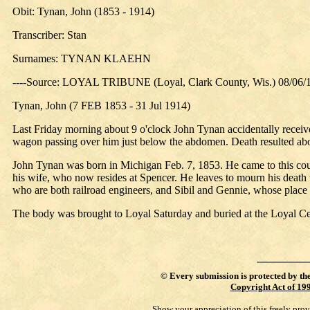
Obit: Tynan, John (1853 - 1914)
Transcriber: Stan
Surnames: TYNAN KLAEHN
----Source: LOYAL TRIBUNE (Loyal, Clark County, Wis.) 08/06/
Tynan, John (7 FEB 1853 - 31 Jul 1914)
Last Friday morning about 9 o'clock John Tynan accidentally recei
wagon passing over him just below the abdomen. Death resulted abou
John Tynan was born in Michigan Feb. 7, 1853. He came to this coun
his wife, who now resides at Spencer. He leaves to mourn his death
who are both railroad engineers, and Sibil and Gennie, whose place 
The body was brought to Loyal Saturday and buried at the Loyal Ce
©
Every submission is protected by th
Copyright Act of 19
Show your appreciation of this freely pro