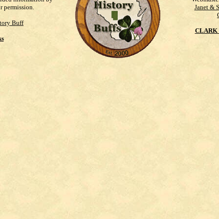
ur permission.
Janet & 
tory Buff
CLARK 
ks