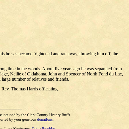
is horses became frightened and ran away, throwing him off, the
long time in the woods. About five years ago he was separated from
village, Nellie of Oklahoma, John and Spencer of North Fond du Lac,
large number of relatives and friends.
 Rev. Thomas Harris officiating.
maintained by the Clark County History Buffs
orted by your generous
donations
.
rs:
Leon Konieczny
,
Tanya Paschke
,