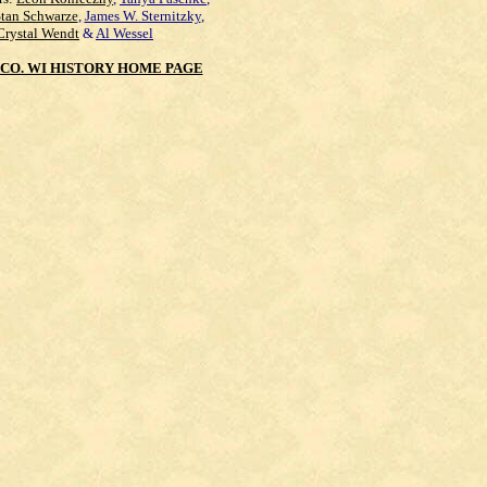
Stan Schwarze
,
James W. Sternitzky
,
Crystal Wendt
&
Al Wessel
CO. WI HISTORY HOME PAGE