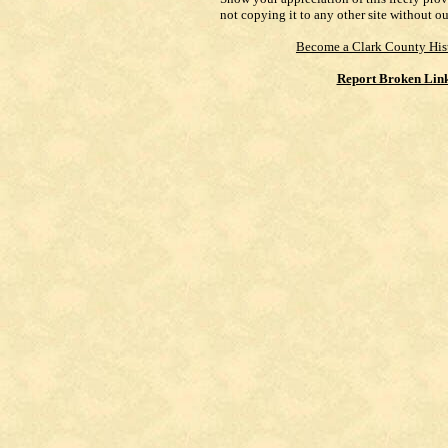
not copying it to any other site without o
Become a Clark County His
Report Broken Lin