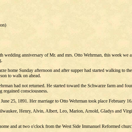
ion)
5th wedding anniversary of Mr. and mrs. Otto Wehrman, this week we a
g.
e home Sunday afternoon and after supper had started walking to their 
son to walk on ahead.
man had not returned. He started toward the Schwarze farm and found h
ing regained consciousness.
, June 25, 1891. Her marriage to Otto Wehrman took place February 16,
ilwaukee, Henry, Alvin, Albert, Leo, Marion, Arnold, Gladys and Virgi
he home and at two o'clock from the West Side Immanuel Reformed church,