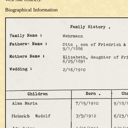
Biographical
Information