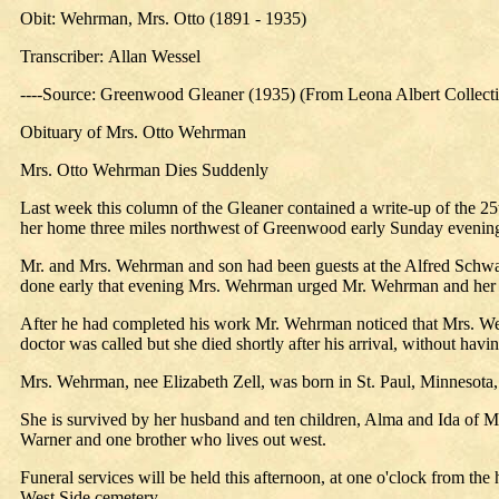
Obit: Wehrman, Mrs. Otto (1891 - 1935)
Transcriber: Allan Wessel
----Source: Greenwood Gleaner (1935) (From Leona Albert Collect
Obituary of Mrs. Otto Wehrman
Mrs. Otto Wehrman Dies Suddenly
Last week this column of the Gleaner contained a write-up of the 2
her home three miles northwest of Greenwood early Sunday evenin
Mr. and Mrs. Wehrman and son had been guests at the Alfred Schwarz
done early that evening Mrs. Wehrman urged Mr. Wehrman and her 
After he had completed his work Mr. Wehrman noticed that Mrs. Wehr
doctor was called but she died shortly after his arrival, without hav
Mrs. Wehrman, nee Elizabeth Zell, was born in St. Paul, Minnesota
She is survived by her husband and ten children, Alma and Ida of M
Warner and one brother who lives out west.
Funeral services will be held this afternoon, at one o'clock from t
West Side cemetery.