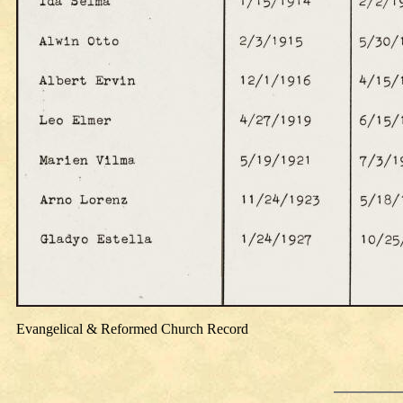
Evangelical & Reformed Church Record