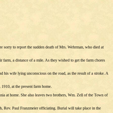
re sorry to report the sudden death of Mrs. Wehrman, who died at
farm, a distance of a mile. As they wished to get the farm chores
is wife lying unconscious on the road, as the result of a stroke. A
 1910, at the present farm home.
nia at home. She also leaves two brothers, Wm. Zell of the Town of
 Rev. Paul Franzmeier officiating. Burial will take place in the