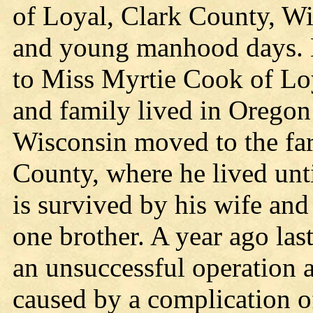
of Loyal, Clark County, Wi
and young manhood days. 
to Miss Myrtie Cook of Loy
and family lived in Oregon
Wisconsin moved to the fa
County, where he lived unt
is survived by his wife and
one brother. A year ago las
an unsuccessful operation 
caused by a complication of