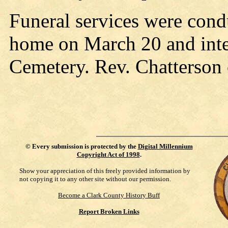
Funeral services were cond
home on March 20 and inte
Cemetery. Rev. Chatterson o
©
Every submission is protected by the
Digital Millennium
Copyright Act of 1998
.
Show your appreciation of this freely provided information by
not copying it to any other site without our permission.
Become a Clark County History Buff
Report Broken Links