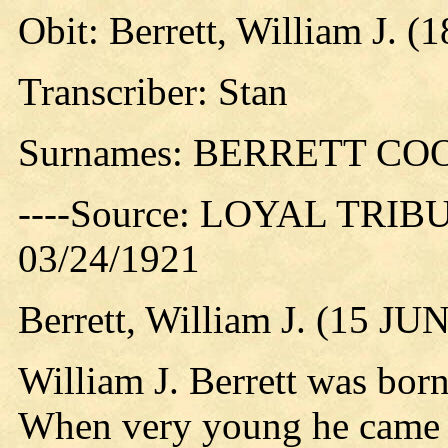
Obit: Berrett, William J. (
Transcriber: Stan
Surnames: BERRETT CO
----Source: LOYAL TRIBUN
03/24/1921
Berrett, William J. (15 JU
William J. Berrett was born
When very young he came wi