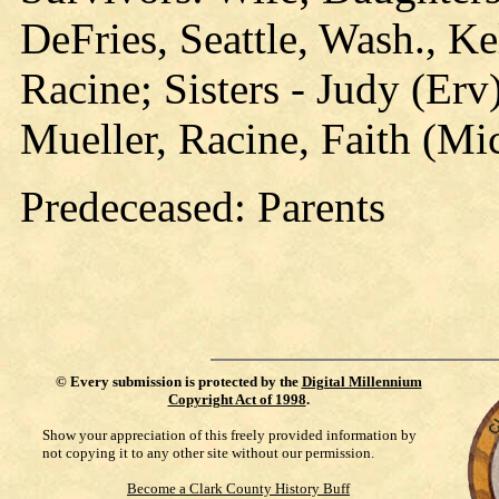
DeFries, Seattle, Wash., Ke
Racine; Sisters - Judy (Er
Mueller, Racine, Faith (Mich
Predeceased: Parents
©
Every submission is protected by the
Digital Millennium
Copyright Act of 1998
.
Show your appreciation of this freely provided information by
not copying it to any other site without our permission.
Become a Clark County History Buff