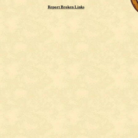
Report Broken Links