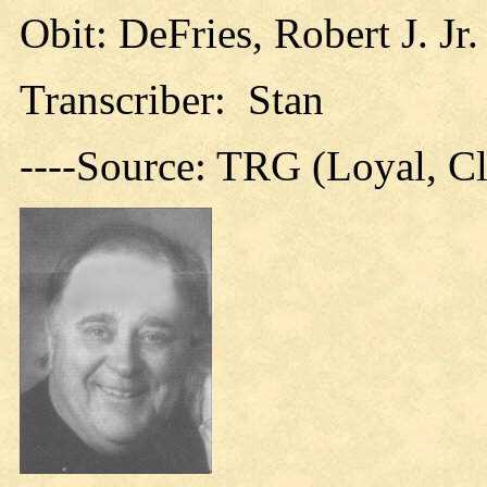
Obit: DeFries, Robert J. Jr
Transcriber: Stan
----Source: TRG (Loyal, C