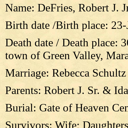
Name: DeFries, Robert J. Jr
Birth date /Birth place: 23
Death date / Death place: 
town of Green Valley, Mar
Marriage: Rebecca Schultz
Parents: Robert J. Sr. & Id
Burial: Gate of Heaven Cem
Survivors: Wife; Daughters