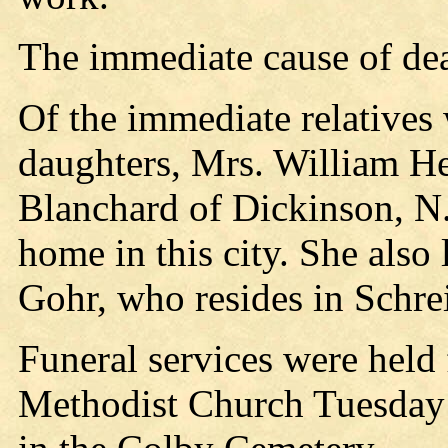
The immediate cause of dea
Of the immediate relatives 
daughters, Mrs. William Hen
Blanchard of Dickinson, N.
home in this city. She also
Gohr, who resides in Schrei
Funeral services were held
Methodist Church Tuesday 