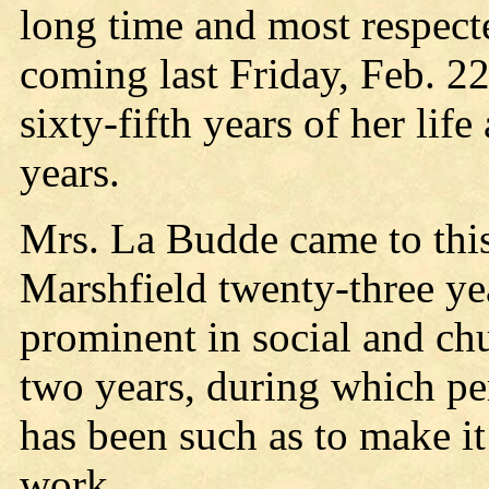
long time and most respecte
coming last Friday, Feb. 2
sixty-fifth years of her li
years.
Mrs. La Budde came to this
Marshfield twenty-three ye
prominent in social and chu
two years, during which per
has been such as to make it
work.