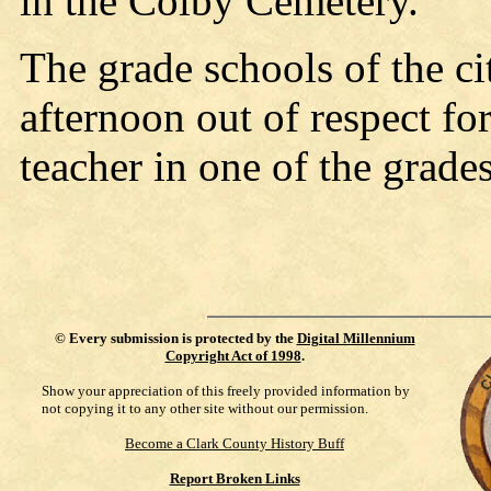
in the Colby Cemetery.
The grade schools of the c
afternoon out of respect f
teacher in one of the grades
©
Every submission is protected by the
Digital Millennium
Copyright Act of 1998
.
Show your appreciation of this freely provided information by
not copying it to any other site without our permission.
Become a Clark County History Buff
Report Broken Links