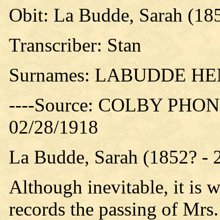
Obit: La Budde, Sarah (18
Transcriber: Stan
Surnames: LABUDDE 
----Source: COLBY PHON
02/28/1918
La Budde, Sarah (1852? - 
Although inevitable, it is 
records the passing of Mrs