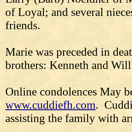
of Loyal; and several niece
friends.
Marie was preceded in deat
brothers: Kenneth and Wil
Online condolences May be
www.cuddiefh.com
. Cuddi
assisting the family with a