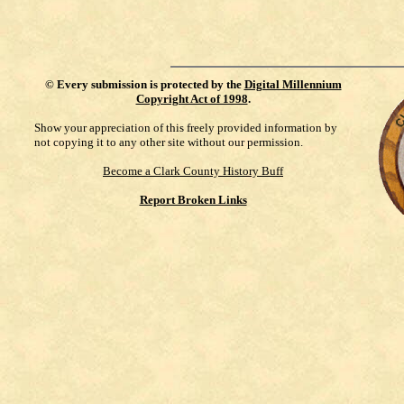
©
Every submission is protected by the
Digital Millennium
Copyright Act of 1998
.
Show your appreciation of this freely provided information by
not copying it to any other site without our permission.
Become a Clark County History Buff
Report Broken Links