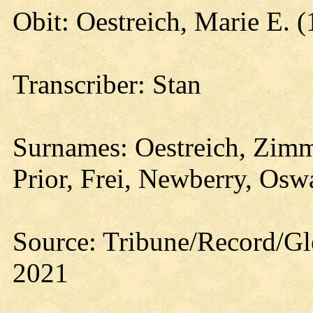
Obit: Oestreich, Marie E. 
Transcriber: Stan
Surnames: Oestreich, Zimm
Prior, Frei, Newberry, Osw
Source: Tribune/Record/Gl
2021