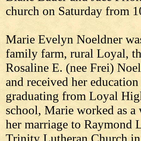
church on Saturday from 10 
Marie Evelyn Noeldner was
family farm, rural Loyal, t
Rosaline E. (nee Frei) Noe
and received her education 
graduating from Loyal Hig
school, Marie worked as a 
her marriage to Raymond L.
Trinity Lutheran Church in