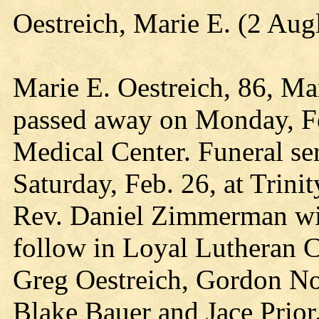
Oestreich, Marie E. (2 Au
Marie E. Oestreich, 86, Mar
passed away on Monday, Fe
Medical Center. Funeral ser
Saturday, Feb. 26, at Trini
Rev. Daniel Zimmerman will
follow in Loyal Lutheran C
Greg Oestreich, Gordon Noe
Blake Bauer and Jace Prior. 