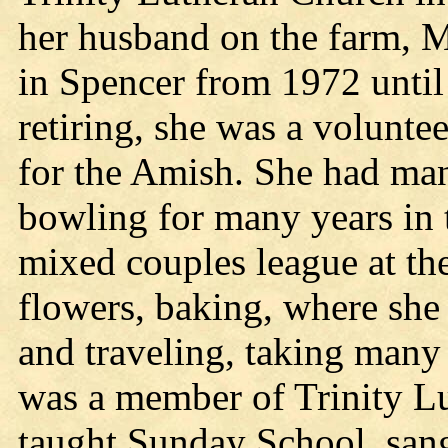
her husband on the farm, 
in Spencer from 1972 until 
retiring, she was a volunte
for the Amish. She had many
bowling for many years in
mixed couples league at th
flowers, baking, where sh
and traveling, taking many 
was a member of Trinity L
taught Sunday School, sang