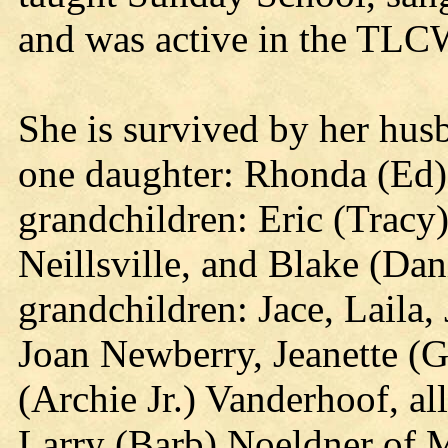
and was active in the TLC
She is survived by her hu
one daughter: Rhonda (Ed)
grandchildren: Eric (Tracy)
Neillsville, and Blake (Dan
grandchildren: Jace, Laila, 
Joan Newberry, Jeanette (
(Archie Jr.) Vanderhoof, al
Larry (Barb) Noeldner of 