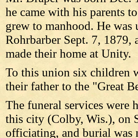
he came with his parents t
grew to manhood. He was u
Rohrbarber Sept. 7, 1879, 
made their home at Unity.
To this union six children 
their father to the "Great 
The funeral services were 
this city (Colby, Wis.), on
officiating, and burial wa