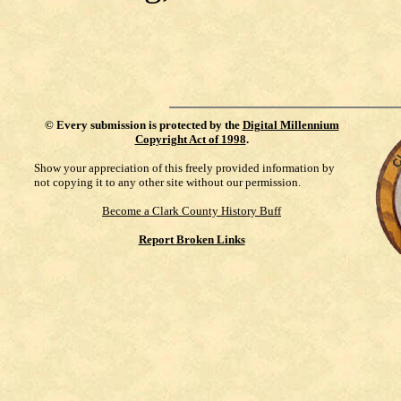
©
Every submission is protected by the
Digital Millennium
Copyright Act of 1998
.
Show your appreciation of this freely provided information by
not copying it to any other site without our permission.
Become a Clark County History Buff
Report Broken Links