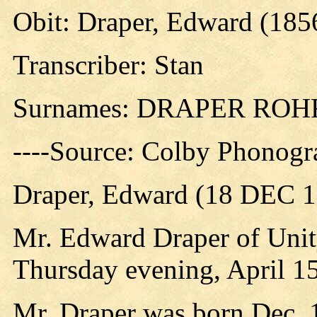
Obit: Draper, Edward (185
Transcriber: Stan
Surnames: DRAPER RO
----Source: Colby Phonogr
Draper, Edward (18 DEC 1
Mr. Edward Draper of Unity
Thursday evening, April 15,
Mr. Draper was born Dec. 